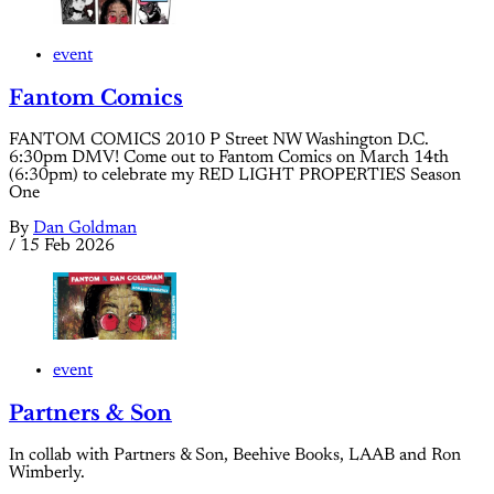
event
Fantom Comics
FANTOM COMICS 2010 P Street NW Washington D.C.
6:30pm DMV! Come out to Fantom Comics on March 14th
(6:30pm) to celebrate my RED LIGHT PROPERTIES Season
One
By
Dan Goldman
/
15 Feb 2026
event
Partners & Son
In collab with Partners & Son, Beehive Books, LAAB and Ron
Wimberly.