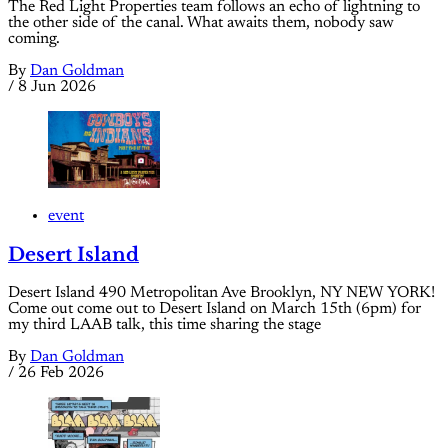
The Red Light Properties team follows an echo of lightning to
the other side of the canal. What awaits them, nobody saw
coming.
By
Dan Goldman
/
8 Jun 2026
event
Desert Island
Desert Island 490 Metropolitan Ave Brooklyn, NY NEW YORK!
Come out come out to Desert Island on March 15th (6pm) for
my third LAAB talk, this time sharing the stage
By
Dan Goldman
/
26 Feb 2026