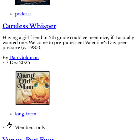
podcast
Careless Whisper
Having a girlfriend in 5th grade could've been nice, if I actually
wanted one. Welcome to pre-pubescent Valentine's Day peer
pressure (c. 1985).
By
Dan Goldman
/
7 Dec 2025
long-form
/
Members-only
Versus, Part Four