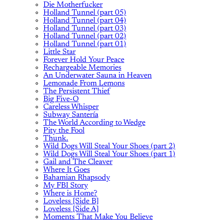
Die Motherfucker
Holland Tunnel (part 05)
Holland Tunnel (part 04)
Holland Tunnel (part 03)
Holland Tunnel (part 02)
Holland Tunnel (part 01)
Little Star
Forever Hold Your Peace
Rechargeable Memories
An Underwater Sauna in Heaven
Lemonade From Lemons
The Persistent Thief
Big Five-O
Careless Whisper
Subway Santería
The World According to Wedge
Pity the Fool
Thunk.
Wild Dogs Will Steal Your Shoes (part 2)
Wild Dogs Will Steal Your Shoes (part 1)
Gail and The Cleaver
Where It Goes
Bahamian Rhapsody
My FBI Story
Where is Home?
Loveless [Side B]
Loveless [Side A]
Moments That Make You Believe