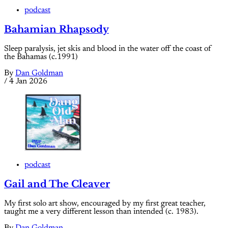
podcast
Bahamian Rhapsody
Sleep paralysis, jet skis and blood in the water off the coast of
the Bahamas (c.1991)
By
Dan Goldman
/
4 Jan 2026
podcast
Gail and The Cleaver
My first solo art show, encouraged by my first great teacher,
taught me a very different lesson than intended (c. 1983).