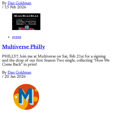
By
Dan Goldman
/
15 Feb 2026
event
Multiverse Philly
PHILLY!! Join me at Multiverse on Sat, Feb 21st for a signing
and the drop of our first Season Two single, collecting "How We
Come Back" in print!
By
Dan Goldman
/
20 Jan 2026