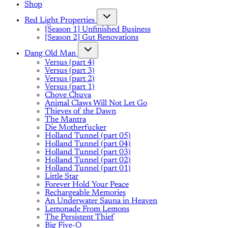
Shop
Red Light Properties
[Season 1] Unfinished Business
[Season 2] Gut Renovations
Dang Old Man
Versus (part 4)
Versus (part 3)
Versus (part 2)
Versus (part 1)
Chove Chuva
Animal Claws Will Not Let Go
Thieves of the Dawn
The Mantra
Die Motherfucker
Holland Tunnel (part 05)
Holland Tunnel (part 04)
Holland Tunnel (part 03)
Holland Tunnel (part 02)
Holland Tunnel (part 01)
Little Star
Forever Hold Your Peace
Rechargeable Memories
An Underwater Sauna in Heaven
Lemonade From Lemons
The Persistent Thief
Big Five-O