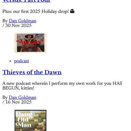
Plus: our first 2025 Holiday drop! 👻
By
Dan Goldman
/
30 Nov 2025
podcast
Thieves of the Dawn
A new podcast wherein I perform my own work for you HAS
BEGUN, kitties!
By
Dan Goldman
/
16 Nov 2025