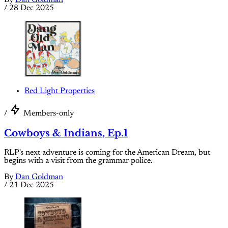
By
Dan Goldman
/
28 Dec 2025
Red Light Properties
/
Members-only
Cowboys & Indians, Ep.1
RLP's next adventure is coming for the American Dream, but
begins with a visit from the grammar police.
By
Dan Goldman
/
21 Dec 2025