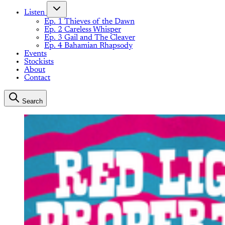
Listen
Ep. 1 Thieves of the Dawn
Ep. 2 Careless Whisper
Ep. 3 Gail and The Cleaver
Ep. 4 Bahamian Rhapsody
Events
Stockists
About
Contact
Search