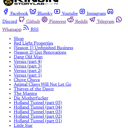
Facebook
Bluesky
Youtube
Instagram
Discord
Github
Pinterest
Reddit
Telegram
Whatsapp
RSS
Shop
Red Light Properties
[Season 1] Unfinished Business
[Season 2] Gut Renovations
Dang Old Man
Versus (part 4)
Versus (part 3)
Versus (part 2)
Versus (part 1)
Chove Chuva
Animal Claws Will Not Let Go
Thieves of the Dawn
The Mantra
Die Motherfucker
Holland Tunnel (part 05)
Holland Tunnel (part 04)
Holland Tunnel (part 03)
Holland Tunnel (part 02)
Holland Tunnel (part 01)
Little Star