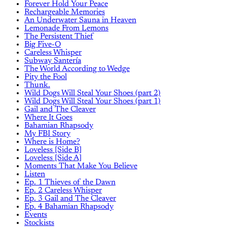
Forever Hold Your Peace
Rechargeable Memories
An Underwater Sauna in Heaven
Lemonade From Lemons
The Persistent Thief
Big Five-O
Careless Whisper
Subway Santería
The World According to Wedge
Pity the Fool
Thunk.
Wild Dogs Will Steal Your Shoes (part 2)
Wild Dogs Will Steal Your Shoes (part 1)
Gail and The Cleaver
Where It Goes
Bahamian Rhapsody
My FBI Story
Where is Home?
Loveless [Side B]
Loveless [Side A]
Moments That Make You Believe
Listen
Ep. 1 Thieves of the Dawn
Ep. 2 Careless Whisper
Ep. 3 Gail and The Cleaver
Ep. 4 Bahamian Rhapsody
Events
Stockists