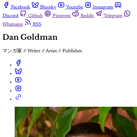
Facebook
Bluesky
Youtube
Instagram
Discord
Github
Pinterest
Reddit
Telegram
Whatsapp
RSS
Dan Goldman
マンガ家 // Writer // Artist // Publisher.