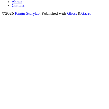
About
Contact
©2026
Kinjin Storylab
.
Published with
Ghost
&
Gazet
.