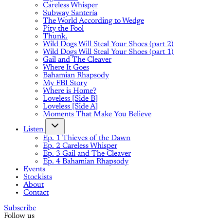
Careless Whisper
Subway Santería
The World According to Wedge
Pity the Fool
Thunk.
Wild Dogs Will Steal Your Shoes (part 2)
Wild Dogs Will Steal Your Shoes (part 1)
Gail and The Cleaver
Where It Goes
Bahamian Rhapsody
My FBI Story
Where is Home?
Loveless [Side B]
Loveless [Side A]
Moments That Make You Believe
Listen
Ep. 1 Thieves of the Dawn
Ep. 2 Careless Whisper
Ep. 3 Gail and The Cleaver
Ep. 4 Bahamian Rhapsody
Events
Stockists
About
Contact
Subscribe
Follow us