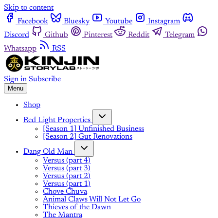
Skip to content
Facebook
Bluesky
Youtube
Instagram
Discord
Github
Pinterest
Reddit
Telegram
Whatsapp
RSS
Sign in
Subscribe
Menu
Shop
Red Light Properties
[Season 1] Unfinished Business
[Season 2] Gut Renovations
Dang Old Man
Versus (part 4)
Versus (part 3)
Versus (part 2)
Versus (part 1)
Chove Chuva
Animal Claws Will Not Let Go
Thieves of the Dawn
The Mantra