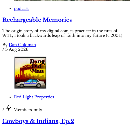
podcast
Rechargeable Memories
The origin story of my digital comics practice: in the fires of
9/11, I took a backwards leap of faith into my future (c.2001)
By
Dan Goldman
/
3 Aug 2026
Red Light Properties
/
Members-only
Cowboys & Indians, Ep.2