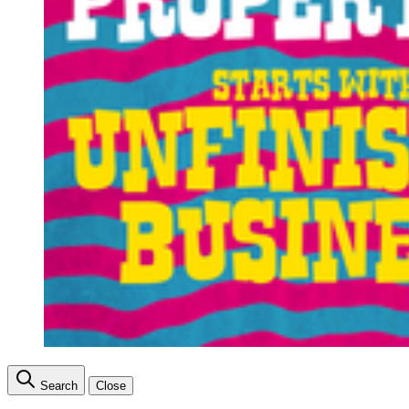
Search
Close