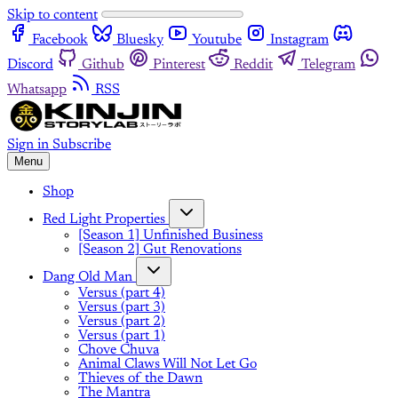
Skip to content
Facebook
Bluesky
Youtube
Instagram
Discord
Github
Pinterest
Reddit
Telegram
Whatsapp
RSS
Sign in
Subscribe
Menu
Shop
Red Light Properties
[Season 1] Unfinished Business
[Season 2] Gut Renovations
Dang Old Man
Versus (part 4)
Versus (part 3)
Versus (part 2)
Versus (part 1)
Chove Chuva
Animal Claws Will Not Let Go
Thieves of the Dawn
The Mantra