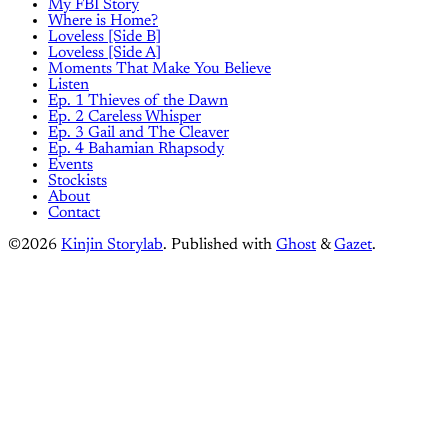
My FBI Story
Where is Home?
Loveless [Side B]
Loveless [Side A]
Moments That Make You Believe
Listen
Ep. 1 Thieves of the Dawn
Ep. 2 Careless Whisper
Ep. 3 Gail and The Cleaver
Ep. 4 Bahamian Rhapsody
Events
Stockists
About
Contact
©2026
Kinjin Storylab
.
Published with
Ghost
&
Gazet
.