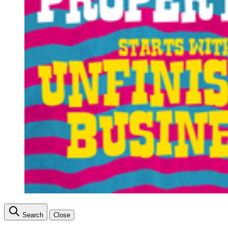
Search
Close