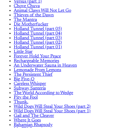
Versus (part 1)
Chove Chuva
Animal Claws Will Not Let Go
Thieves of the Dawn
The Mantra
Die Motherfucker
Holland Tunnel (part 05)
Holland Tunnel (part 04)
Holland Tunnel (part 03)
Holland Tunnel (part 02)
Holland Tunnel (part 01)
Little Star
Forever Hold Your Peace
Rechargeable Memories
An Underwater Sauna in Heaven
Lemonade From Lemons
The Persistent Thief
Big Five-O
Careless Whisper
Subway Santería
The World According to Wedge
Pity the Fool
Thunk.
Wild Dogs Will Steal Your Shoes (part 2)
Wild Dogs Will Steal Your Shoes (part 1)
Gail and The Cleaver
Where It Goes
Bahamian Rhapsody