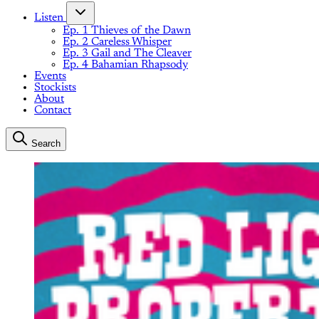
Listen
Ep. 1 Thieves of the Dawn
Ep. 2 Careless Whisper
Ep. 3 Gail and The Cleaver
Ep. 4 Bahamian Rhapsody
Events
Stockists
About
Contact
Search