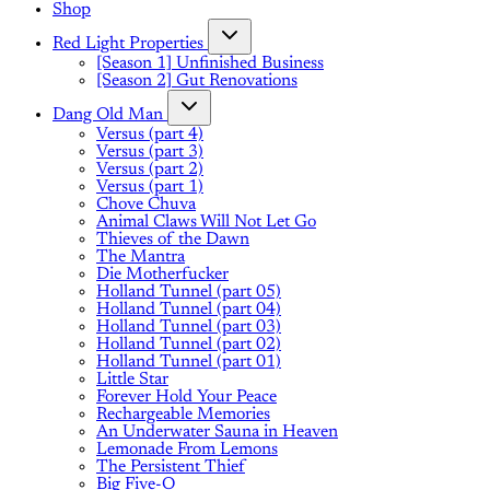
Shop
Red Light Properties
[Season 1] Unfinished Business
[Season 2] Gut Renovations
Dang Old Man
Versus (part 4)
Versus (part 3)
Versus (part 2)
Versus (part 1)
Chove Chuva
Animal Claws Will Not Let Go
Thieves of the Dawn
The Mantra
Die Motherfucker
Holland Tunnel (part 05)
Holland Tunnel (part 04)
Holland Tunnel (part 03)
Holland Tunnel (part 02)
Holland Tunnel (part 01)
Little Star
Forever Hold Your Peace
Rechargeable Memories
An Underwater Sauna in Heaven
Lemonade From Lemons
The Persistent Thief
Big Five-O