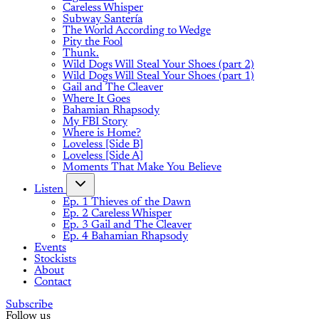
Careless Whisper
Subway Santería
The World According to Wedge
Pity the Fool
Thunk.
Wild Dogs Will Steal Your Shoes (part 2)
Wild Dogs Will Steal Your Shoes (part 1)
Gail and The Cleaver
Where It Goes
Bahamian Rhapsody
My FBI Story
Where is Home?
Loveless [Side B]
Loveless [Side A]
Moments That Make You Believe
Listen
Ep. 1 Thieves of the Dawn
Ep. 2 Careless Whisper
Ep. 3 Gail and The Cleaver
Ep. 4 Bahamian Rhapsody
Events
Stockists
About
Contact
Subscribe
Follow us