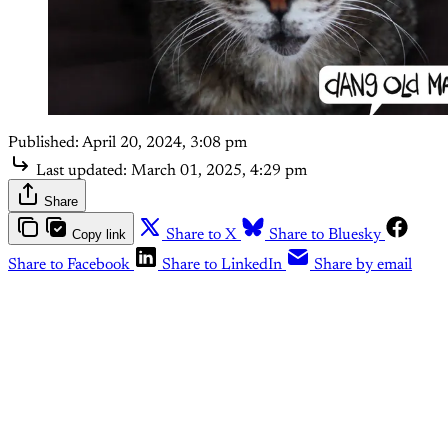
Published:
April 20, 2024, 3:08 pm
Last updated:
March 01, 2025, 4:29 pm
Share
Copy link
Share to X
Share to Bluesky
Share to Facebook
Share to LinkedIn
Share by email
This post is for subscribers
only