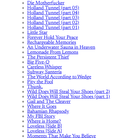
Die Motherfucker
Holland Tunnel (part 05)
Holland Tunnel (part 04)
Holland Tunnel (part 03)
Holland Tunnel (part 02)
Holland Tunnel (part 01)
Little Star
Forever Hold Your Peace
Rechargeable Memories
An Underwater Sauna in Heaven
Lemonade From Lemons
The Persistent Thief
Big Five-O
Careless Whisper
Subway Santería
The World According to Wedge
Pity the Fool
Thunk.
Wild Dogs Will Steal Your Shoes (part 2)
Wild Dogs Will Steal Your Shoes (part 1)
Gail and The Cleaver
Where It Goes
Bahamian Rhapsody
My FBI Story
Where is Home?
Loveless [Side B]
Loveless [Side A]
Moments That Make You Believe