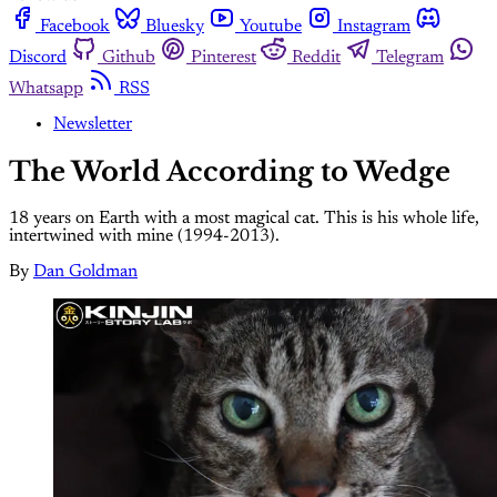
Facebook
Bluesky
Youtube
Instagram
Discord
Github
Pinterest
Reddit
Telegram
Whatsapp
RSS
Newsletter
The World According to Wedge
18 years on Earth with a most magical cat. This is his whole life,
intertwined with mine (1994-2013).
By
Dan Goldman