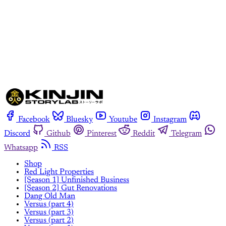
Subscribe now
Already have an account?
Sign in
Facebook
Bluesky
Youtube
Instagram
Discord
Github
Pinterest
Reddit
Telegram
Whatsapp
RSS
Shop
Red Light Properties
[Season 1] Unfinished Business
[Season 2] Gut Renovations
Dang Old Man
Versus (part 4)
Versus (part 3)
Versus (part 2)