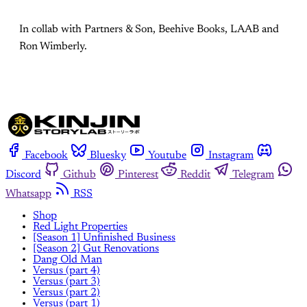
In collab with Partners & Son, Beehive Books, LAAB and
Ron Wimberly.
Facebook
Bluesky
Youtube
Instagram
Discord
Github
Pinterest
Reddit
Telegram
Whatsapp
RSS
Shop
Red Light Properties
[Season 1] Unfinished Business
[Season 2] Gut Renovations
Dang Old Man
Versus (part 4)
Versus (part 3)
Versus (part 2)
Versus (part 1)