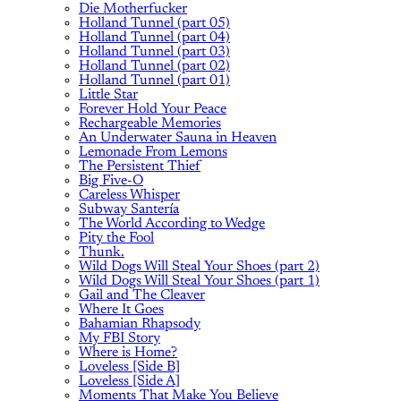
Die Motherfucker
Holland Tunnel (part 05)
Holland Tunnel (part 04)
Holland Tunnel (part 03)
Holland Tunnel (part 02)
Holland Tunnel (part 01)
Little Star
Forever Hold Your Peace
Rechargeable Memories
An Underwater Sauna in Heaven
Lemonade From Lemons
The Persistent Thief
Big Five-O
Careless Whisper
Subway Santería
The World According to Wedge
Pity the Fool
Thunk.
Wild Dogs Will Steal Your Shoes (part 2)
Wild Dogs Will Steal Your Shoes (part 1)
Gail and The Cleaver
Where It Goes
Bahamian Rhapsody
My FBI Story
Where is Home?
Loveless [Side B]
Loveless [Side A]
Moments That Make You Believe