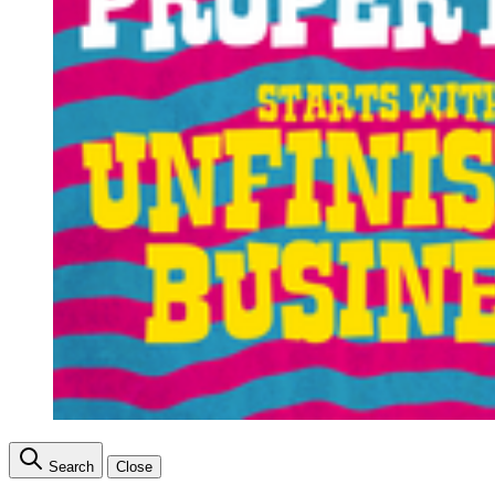
Search
Close