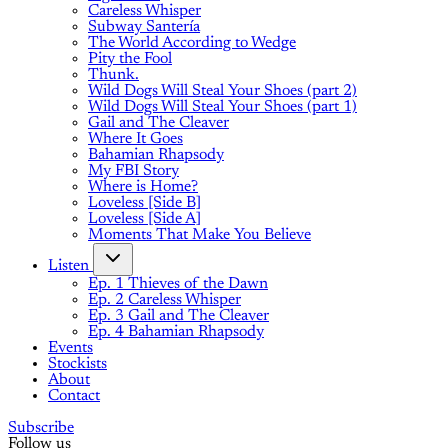
Careless Whisper
Subway Santería
The World According to Wedge
Pity the Fool
Thunk.
Wild Dogs Will Steal Your Shoes (part 2)
Wild Dogs Will Steal Your Shoes (part 1)
Gail and The Cleaver
Where It Goes
Bahamian Rhapsody
My FBI Story
Where is Home?
Loveless [Side B]
Loveless [Side A]
Moments That Make You Believe
Listen
Ep. 1 Thieves of the Dawn
Ep. 2 Careless Whisper
Ep. 3 Gail and The Cleaver
Ep. 4 Bahamian Rhapsody
Events
Stockists
About
Contact
Subscribe
Follow us