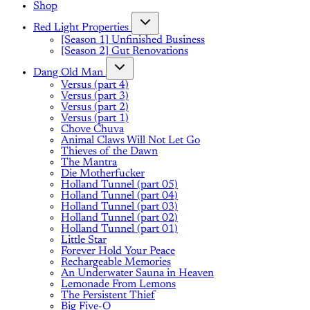
Shop
Red Light Properties
[Season 1] Unfinished Business
[Season 2] Gut Renovations
Dang Old Man
Versus (part 4)
Versus (part 3)
Versus (part 2)
Versus (part 1)
Chove Chuva
Animal Claws Will Not Let Go
Thieves of the Dawn
The Mantra
Die Motherfucker
Holland Tunnel (part 05)
Holland Tunnel (part 04)
Holland Tunnel (part 03)
Holland Tunnel (part 02)
Holland Tunnel (part 01)
Little Star
Forever Hold Your Peace
Rechargeable Memories
An Underwater Sauna in Heaven
Lemonade From Lemons
The Persistent Thief
Big Five-O