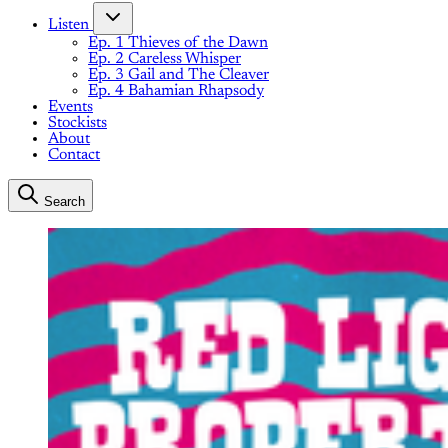
Listen
Ep. 1 Thieves of the Dawn
Ep. 2 Careless Whisper
Ep. 3 Gail and The Cleaver
Ep. 4 Bahamian Rhapsody
Events
Stockists
About
Contact
Search