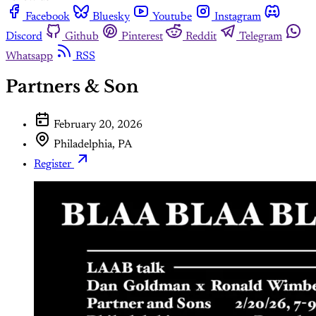
Facebook
Bluesky
Youtube
Instagram
Discord
Github
Pinterest
Reddit
Telegram
Whatsapp
RSS
Partners & Son
February 20, 2026
Philadelphia, PA
Register