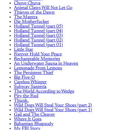
Chove Chuva
Animal Claws Will Not Let Go
Thieves of the Dawn
The Mantra
Die Motherfucker
Holland Tunnel (part 05)
Holland Tunnel (part 04)
Holland Tunnel (part 03)
Holland Tunnel (part 02)
Holland Tunnel (part 01)
Little Star
Forever Hold Your Peace
Rechargeable Memories
An Underwater Sauna in Heaven
Lemonade From Lemons
The Persistent Thief
Big Five-O
Careless Whisper
Subway Santería
The World According to Wedge
Pity the Fool
Thunk.
Wild Dogs Will Steal Your Shoes (part 2)
Wild Dogs Will Steal Your Shoes (part 1)
Gail and The Cleaver
Where It Goes
Bahamian Rhapsody
My FBI Story