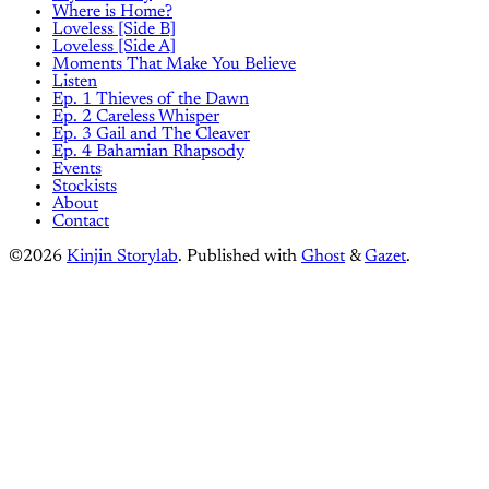
Where is Home?
Loveless [Side B]
Loveless [Side A]
Moments That Make You Believe
Listen
Ep. 1 Thieves of the Dawn
Ep. 2 Careless Whisper
Ep. 3 Gail and The Cleaver
Ep. 4 Bahamian Rhapsody
Events
Stockists
About
Contact
©2026
Kinjin Storylab
.
Published with
Ghost
&
Gazet
.