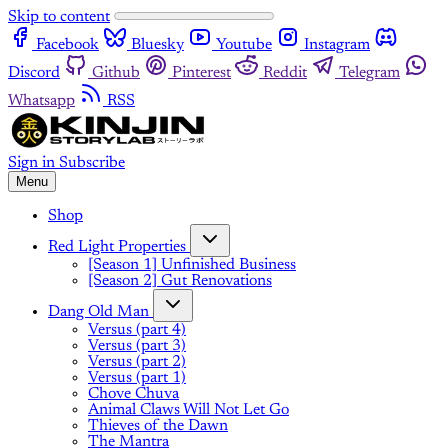
Skip to content
Facebook
Bluesky
Youtube
Instagram
Discord
Github
Pinterest
Reddit
Telegram
Whatsapp
RSS
Sign in
Subscribe
Menu
Shop
Red Light Properties
[Season 1] Unfinished Business
[Season 2] Gut Renovations
Dang Old Man
Versus (part 4)
Versus (part 3)
Versus (part 2)
Versus (part 1)
Chove Chuva
Animal Claws Will Not Let Go
Thieves of the Dawn
The Mantra