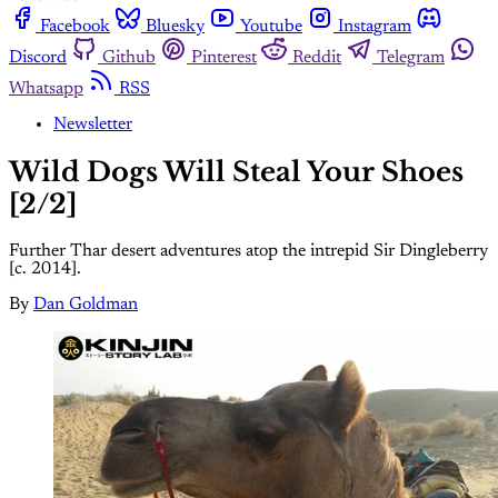
Facebook
Bluesky
Youtube
Instagram
Discord
Github
Pinterest
Reddit
Telegram
Whatsapp
RSS
Newsletter
Wild Dogs Will Steal Your Shoes
[2/2]
Further Thar desert adventures atop the intrepid Sir Dingleberry
[c. 2014].
By
Dan Goldman