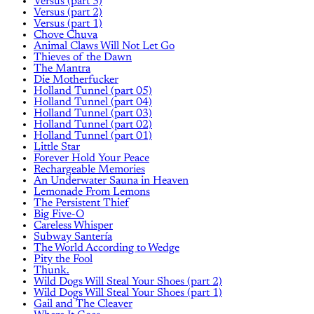
Versus (part 3)
Versus (part 2)
Versus (part 1)
Chove Chuva
Animal Claws Will Not Let Go
Thieves of the Dawn
The Mantra
Die Motherfucker
Holland Tunnel (part 05)
Holland Tunnel (part 04)
Holland Tunnel (part 03)
Holland Tunnel (part 02)
Holland Tunnel (part 01)
Little Star
Forever Hold Your Peace
Rechargeable Memories
An Underwater Sauna in Heaven
Lemonade From Lemons
The Persistent Thief
Big Five-O
Careless Whisper
Subway Santería
The World According to Wedge
Pity the Fool
Thunk.
Wild Dogs Will Steal Your Shoes (part 2)
Wild Dogs Will Steal Your Shoes (part 1)
Gail and The Cleaver