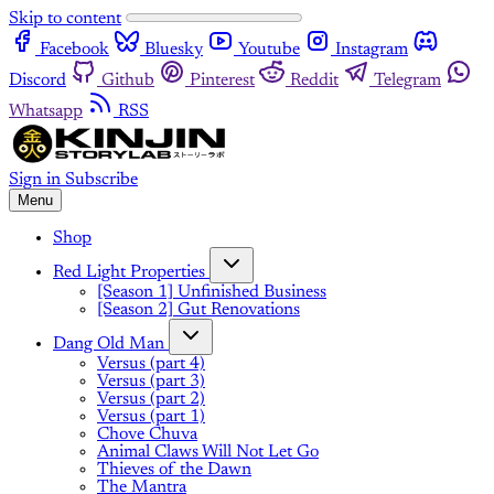
Skip to content
Facebook
Bluesky
Youtube
Instagram
Discord
Github
Pinterest
Reddit
Telegram
Whatsapp
RSS
Sign in
Subscribe
Menu
Shop
Red Light Properties
[Season 1] Unfinished Business
[Season 2] Gut Renovations
Dang Old Man
Versus (part 4)
Versus (part 3)
Versus (part 2)
Versus (part 1)
Chove Chuva
Animal Claws Will Not Let Go
Thieves of the Dawn
The Mantra