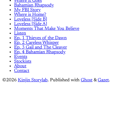
Where It Goes
Bahamian Rhapsody
My FBI Story
Where is Home?
Loveless [Side B]
Loveless [Side A]
Moments That Make You Believe
Listen
Ep. 1 Thieves of the Dawn
Ep. 2 Careless Whisper
Ep. 3 Gail and The Cleaver
Ep. 4 Bahamian Rhapsody
Events
Stockists
About
Contact
©2026
Kinjin Storylab
.
Published with
Ghost
&
Gazet
.