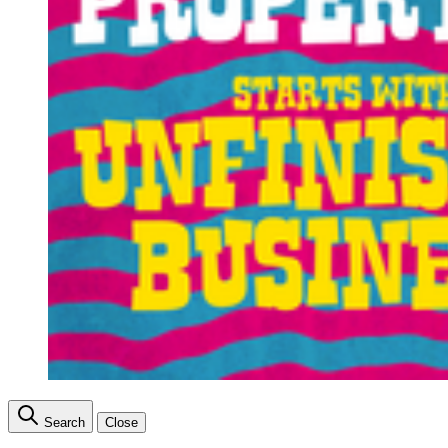
Search
Close