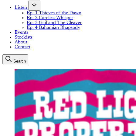
Listen
Ep. 1 Thieves of the Dawn
Ep. 2 Careless Whisper
Ep. 3 Gail and The Cleaver
Ep. 4 Bahamian Rhapsody
Events
Stockists
About
Contact
Search