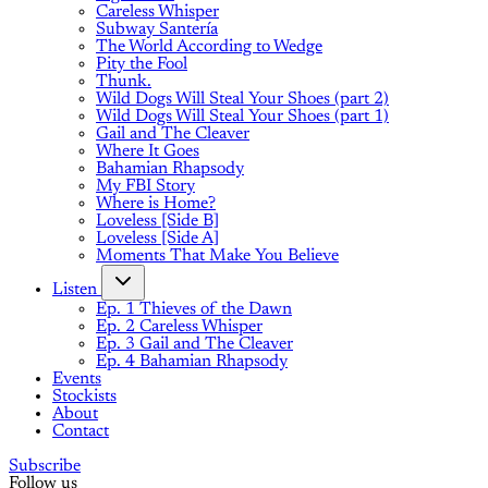
Careless Whisper
Subway Santería
The World According to Wedge
Pity the Fool
Thunk.
Wild Dogs Will Steal Your Shoes (part 2)
Wild Dogs Will Steal Your Shoes (part 1)
Gail and The Cleaver
Where It Goes
Bahamian Rhapsody
My FBI Story
Where is Home?
Loveless [Side B]
Loveless [Side A]
Moments That Make You Believe
Listen
Ep. 1 Thieves of the Dawn
Ep. 2 Careless Whisper
Ep. 3 Gail and The Cleaver
Ep. 4 Bahamian Rhapsody
Events
Stockists
About
Contact
Subscribe
Follow us