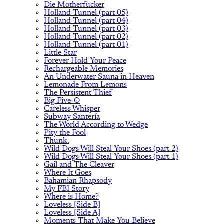
Die Motherfucker
Holland Tunnel (part 05)
Holland Tunnel (part 04)
Holland Tunnel (part 03)
Holland Tunnel (part 02)
Holland Tunnel (part 01)
Little Star
Forever Hold Your Peace
Rechargeable Memories
An Underwater Sauna in Heaven
Lemonade From Lemons
The Persistent Thief
Big Five-O
Careless Whisper
Subway Santería
The World According to Wedge
Pity the Fool
Thunk.
Wild Dogs Will Steal Your Shoes (part 2)
Wild Dogs Will Steal Your Shoes (part 1)
Gail and The Cleaver
Where It Goes
Bahamian Rhapsody
My FBI Story
Where is Home?
Loveless [Side B]
Loveless [Side A]
Moments That Make You Believe