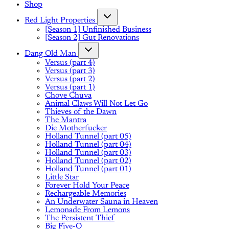
Shop
Red Light Properties
[Season 1] Unfinished Business
[Season 2] Gut Renovations
Dang Old Man
Versus (part 4)
Versus (part 3)
Versus (part 2)
Versus (part 1)
Chove Chuva
Animal Claws Will Not Let Go
Thieves of the Dawn
The Mantra
Die Motherfucker
Holland Tunnel (part 05)
Holland Tunnel (part 04)
Holland Tunnel (part 03)
Holland Tunnel (part 02)
Holland Tunnel (part 01)
Little Star
Forever Hold Your Peace
Rechargeable Memories
An Underwater Sauna in Heaven
Lemonade From Lemons
The Persistent Thief
Big Five-O