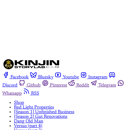
Subscribe now
Already have an account?
Sign in
Facebook
Bluesky
Youtube
Instagram
Discord
Github
Pinterest
Reddit
Telegram
Whatsapp
RSS
Shop
Red Light Properties
[Season 1] Unfinished Business
[Season 2] Gut Renovations
Dang Old Man
Versus (part 4)