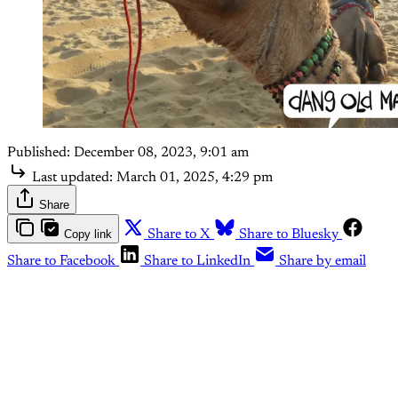
Published:
December 08, 2023, 9:01 am
Last updated:
March 01, 2025, 4:29 pm
Share
Copy link
Share to X
Share to Bluesky
Share to Facebook
Share to LinkedIn
Share by email
This post is for subscribers
only