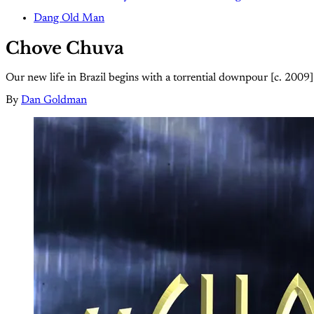
Dang Old Man
Chove Chuva
Our new life in Brazil begins with a torrential downpour [c. 2009]
By
Dan Goldman