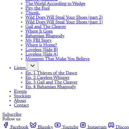
The World According to Wedge
Pity the Fool
Thunk.
Wild Dogs Will Steal Your Shoes (part 2)
Wild Dogs Will Steal Your Shoes (part 1)
Gail and The Cleaver
Where It Goes
Bahamian Rhapsody
My FBI Story
Where is Home?
Loveless [Side B]
Loveless [Side A]
Moments That Make You Believe
Listen
Ep. 1 Thieves of the Dawn
Ep. 2 Careless Whisper
Ep. 3 Gail and The Cleaver
Ep. 4 Bahamian Rhapsody
Events
Stockists
About
Contact
Subscribe
Follow us
Facebook
Bluesky
Youtube
Instagram
Discor