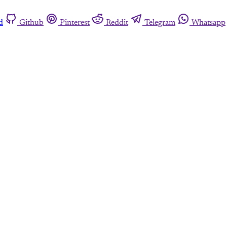
d
Github
Pinterest
Reddit
Telegram
Whatsapp