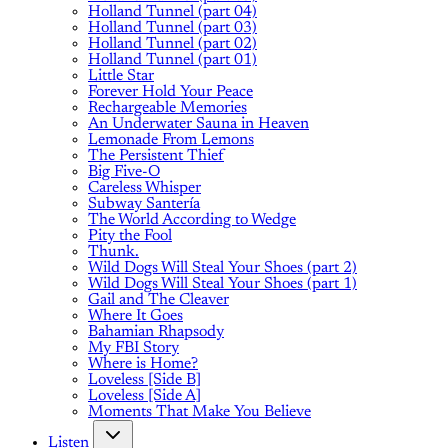
Holland Tunnel (part 04)
Holland Tunnel (part 03)
Holland Tunnel (part 02)
Holland Tunnel (part 01)
Little Star
Forever Hold Your Peace
Rechargeable Memories
An Underwater Sauna in Heaven
Lemonade From Lemons
The Persistent Thief
Big Five-O
Careless Whisper
Subway Santería
The World According to Wedge
Pity the Fool
Thunk.
Wild Dogs Will Steal Your Shoes (part 2)
Wild Dogs Will Steal Your Shoes (part 1)
Gail and The Cleaver
Where It Goes
Bahamian Rhapsody
My FBI Story
Where is Home?
Loveless [Side B]
Loveless [Side A]
Moments That Make You Believe
Listen