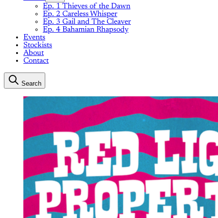
Ep. 1 Thieves of the Dawn
Ep. 2 Careless Whisper
Ep. 3 Gail and The Cleaver
Ep. 4 Bahamian Rhapsody
Events
Stockists
About
Contact
Search