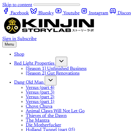
Skip to content
Facebook
Bluesky
Youtube
Instagram
Discor
Sign in
Subscribe
Menu
Shop
Red Light Properties
[Season 1] Unfinished Business
[Season 2] Gut Renovations
Dang Old Man
Versus (part 4)
Versus (part 3)
Versus (part 2)
Versus (part 1)
Chove Chuva
Animal Claws Will Not Let Go
Thieves of the Dawn
The Mantra
Die Motherfucker
Holland Tunnel (part 05)