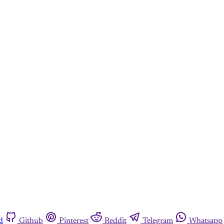
d
Github
Pinterest
Reddit
Telegram
Whatsapp