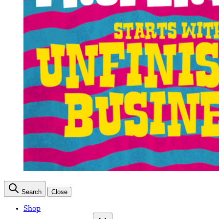
Search
Close
Shop