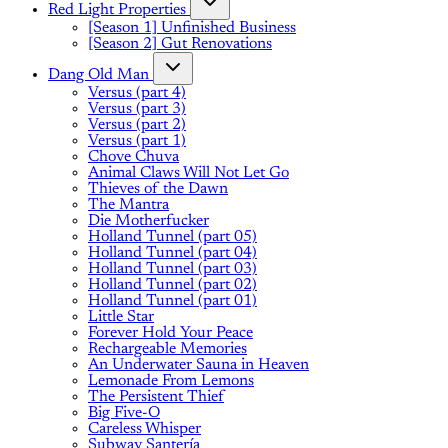
Red Light Properties
[Season 1] Unfinished Business
[Season 2] Gut Renovations
Dang Old Man
Versus (part 4)
Versus (part 3)
Versus (part 2)
Versus (part 1)
Chove Chuva
Animal Claws Will Not Let Go
Thieves of the Dawn
The Mantra
Die Motherfucker
Holland Tunnel (part 05)
Holland Tunnel (part 04)
Holland Tunnel (part 03)
Holland Tunnel (part 02)
Holland Tunnel (part 01)
Little Star
Forever Hold Your Peace
Rechargeable Memories
An Underwater Sauna in Heaven
Lemonade From Lemons
The Persistent Thief
Big Five-O
Careless Whisper
Subway Santería