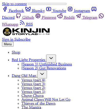
Skip to content
Facebook
Bluesky
Youtube
Instagram
Discord
Github
Pinterest
Reddit
Telegram
Whatsapp
RSS
Sign in
Subscribe
Menu
Shop
Red Light Properties
[Season 1] Unfinished Business
[Season 2] Gut Renovations
Dang Old Man
Versus (part 4)
Versus (part 3)
Versus (part 2)
Versus (part 1)
Chove Chuva
Animal Claws Will Not Let Go
Thieves of the Dawn
The Mantra