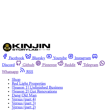
Subscribe now
Already have an account?
Sign in
Facebook
Bluesky
Youtube
Instagram
Discord
Github
Pinterest
Reddit
Telegram
Whatsapp
RSS
Shop
Red Light Properties
[Season 1] Unfinished Business
[Season 2] Gut Renovations
Dang Old Man
Versus (part 4)
Versus (part 3)
Versus (part 2)