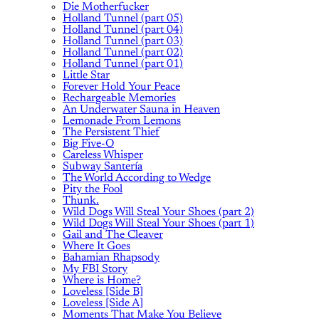
Die Motherfucker
Holland Tunnel (part 05)
Holland Tunnel (part 04)
Holland Tunnel (part 03)
Holland Tunnel (part 02)
Holland Tunnel (part 01)
Little Star
Forever Hold Your Peace
Rechargeable Memories
An Underwater Sauna in Heaven
Lemonade From Lemons
The Persistent Thief
Big Five-O
Careless Whisper
Subway Santería
The World According to Wedge
Pity the Fool
Thunk.
Wild Dogs Will Steal Your Shoes (part 2)
Wild Dogs Will Steal Your Shoes (part 1)
Gail and The Cleaver
Where It Goes
Bahamian Rhapsody
My FBI Story
Where is Home?
Loveless [Side B]
Loveless [Side A]
Moments That Make You Believe