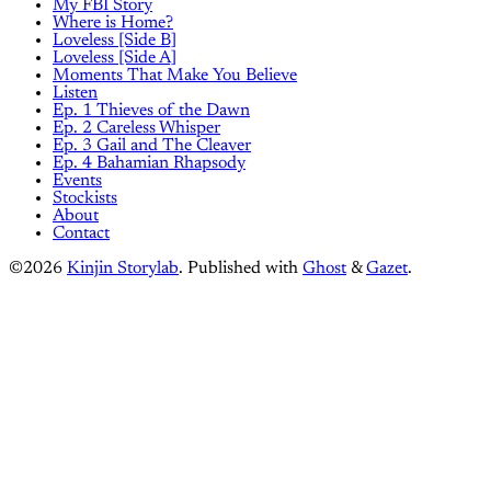
My FBI Story
Where is Home?
Loveless [Side B]
Loveless [Side A]
Moments That Make You Believe
Listen
Ep. 1 Thieves of the Dawn
Ep. 2 Careless Whisper
Ep. 3 Gail and The Cleaver
Ep. 4 Bahamian Rhapsody
Events
Stockists
About
Contact
©2026
Kinjin Storylab
.
Published with
Ghost
&
Gazet
.