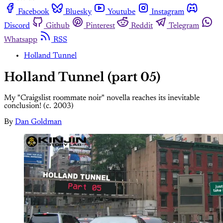
Facebook
Bluesky
Youtube
Instagram
Discord
Github
Pinterest
Reddit
Telegram
Whatsapp
RSS
Holland Tunnel
Holland Tunnel (part 05)
My "Craigslist roommate noir" novella reaches its inevitable
conclusion! (c. 2003)
By
Dan Goldman