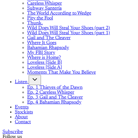
Careless Whisper
Subway Santería
The World According to Wedge
Pity the Fool
Thunk.
Wild Dogs Will Steal Your Shoes (part 2)
Wild Dogs Will Steal Your Shoes (part 1)
Gail and The Cleaver
Where It Goes
Bahamian Rhapsody
My FBI Story
Where is Home?
Loveless [Side B]
Loveless [Side A]
Moments That Make You Believe
Listen
Ep. 1 Thieves of the Dawn
Ep. 2 Careless Whisper
Ep. 3 Gail and The Cleaver
Ep. 4 Bahamian Rhapsody
Events
Stockists
About
Contact
Subscribe
Follow us