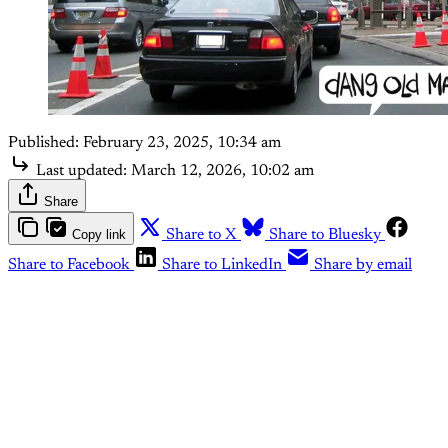
Published:
February 23, 2025, 10:34 am
Last updated:
March 12, 2026, 10:02 am
Share
Copy link
Share to X
Share to Bluesky
Share to Facebook
Share to LinkedIn
Share by email
This post is for subscribers
only