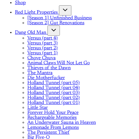
Shop
Red Light Properties
[Season 1] Unfinished Business
[Season 2] Gut Renovations
Dang Old Man
Versus (part 4)
Versus (part 3)
Versus (part 2)
Versus (part 1)
Chove Chuva
Animal Claws Will Not Let Go
Thieves of the Dawn
The Mantra
Die Motherfucker
Holland Tunnel (part 05)
Holland Tunnel (part 04)
Holland Tunnel (part 03)
Holland Tunnel (part 02)
Holland Tunnel (part 01)
Little Star
Forever Hold Your Peace
Rechargeable Memories
An Underwater Sauna in Heaven
Lemonade From Lemons
The Persistent Thief
Big Five-O