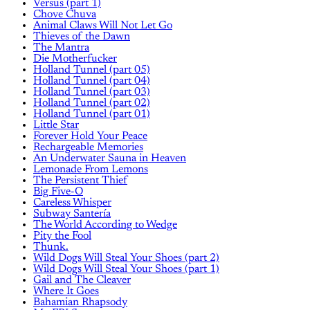
Versus (part 1)
Chove Chuva
Animal Claws Will Not Let Go
Thieves of the Dawn
The Mantra
Die Motherfucker
Holland Tunnel (part 05)
Holland Tunnel (part 04)
Holland Tunnel (part 03)
Holland Tunnel (part 02)
Holland Tunnel (part 01)
Little Star
Forever Hold Your Peace
Rechargeable Memories
An Underwater Sauna in Heaven
Lemonade From Lemons
The Persistent Thief
Big Five-O
Careless Whisper
Subway Santería
The World According to Wedge
Pity the Fool
Thunk.
Wild Dogs Will Steal Your Shoes (part 2)
Wild Dogs Will Steal Your Shoes (part 1)
Gail and The Cleaver
Where It Goes
Bahamian Rhapsody