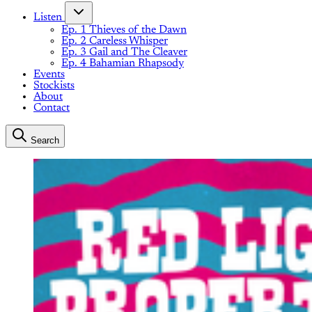
Listen
Ep. 1 Thieves of the Dawn
Ep. 2 Careless Whisper
Ep. 3 Gail and The Cleaver
Ep. 4 Bahamian Rhapsody
Events
Stockists
About
Contact
Search