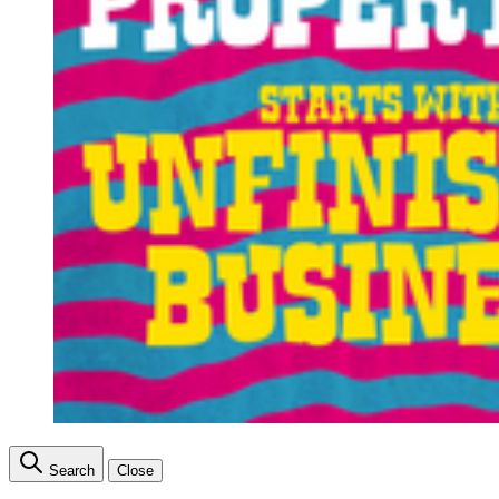
Search
Close