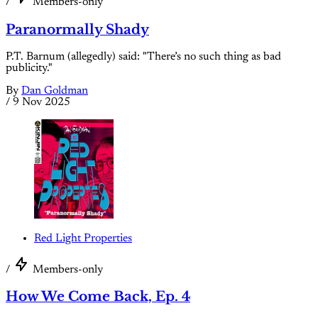
/
Members-only
Paranormally Shady
P.T. Barnum (allegedly) said: "There’s no such thing as bad
publicity."
By
Dan Goldman
/
9 Nov 2025
Red Light Properties
/
Members-only
How We Come Back, Ep. 4