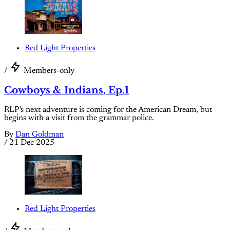
Red Light Properties
/
Members-only
Cowboys & Indians, Ep.1
RLP's next adventure is coming for the American Dream, but
begins with a visit from the grammar police.
By
Dan Goldman
/
21 Dec 2025
Red Light Properties