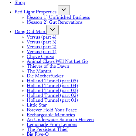
Shop
Red Light Properties
[Season 1] Unfinished Business
[Season 2] Gut Renovations
Dang Old Man
Versus (part 4)
Versus (part 3)
Versus (part 2)
Versus (part 1)
Chove Chuva
Animal Claws Will Not Let Go
Thieves of the Dawn
The Mantra
Die Motherfucker
Holland Tunnel (part 05)
Holland Tunnel (part 04)
Holland Tunnel (part 03)
Holland Tunnel (part 02)
Holland Tunnel (part 01)
Little Star
Forever Hold Your Peace
Rechargeable Memories
An Underwater Sauna in Heaven
Lemonade From Lemons
The Persistent Thief
Big Five-O