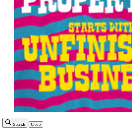
Search
Close