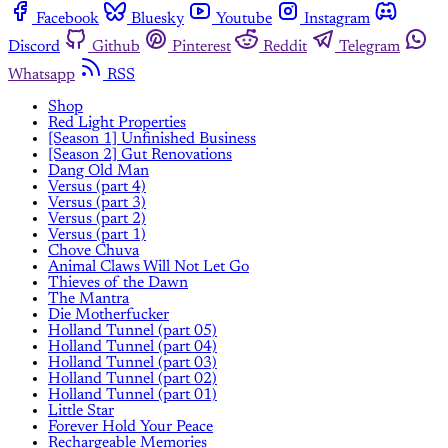
Facebook
Bluesky
Youtube
Instagram
Discord
Github
Pinterest
Reddit
Telegram
Whatsapp
RSS
Shop
Red Light Properties
[Season 1] Unfinished Business
[Season 2] Gut Renovations
Dang Old Man
Versus (part 4)
Versus (part 3)
Versus (part 2)
Versus (part 1)
Chove Chuva
Animal Claws Will Not Let Go
Thieves of the Dawn
The Mantra
Die Motherfucker
Holland Tunnel (part 05)
Holland Tunnel (part 04)
Holland Tunnel (part 03)
Holland Tunnel (part 02)
Holland Tunnel (part 01)
Little Star
Forever Hold Your Peace
Rechargeable Memories