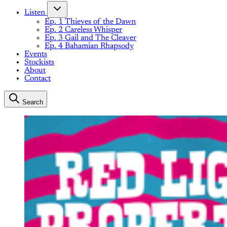
Listen
Ep. 1 Thieves of the Dawn
Ep. 2 Careless Whisper
Ep. 3 Gail and The Cleaver
Ep. 4 Bahamian Rhapsody
Events
Stockists
About
Contact
Search