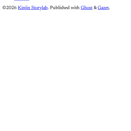
©2026
Kinjin Storylab
.
Published with
Ghost
&
Gazet
.