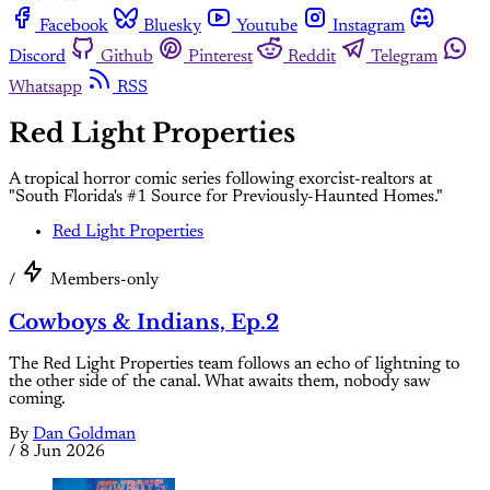
Facebook
Bluesky
Youtube
Instagram
Discord
Github
Pinterest
Reddit
Telegram
Whatsapp
RSS
Red Light Properties
A tropical horror comic series following exorcist-realtors at
"South Florida's #1 Source for Previously-Haunted Homes."
Red Light Properties
/
Members-only
Cowboys & Indians, Ep.2
The Red Light Properties team follows an echo of lightning to
the other side of the canal. What awaits them, nobody saw
coming.
By
Dan Goldman
/
8 Jun 2026