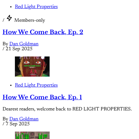
Red Light Properties
/
Members-only
How We Come Back, Ep. 2
By
Dan Goldman
/
21 Sep 2025
Red Light Properties
How We Come Back, Ep. 1
Dearest readers, welcome back to RED LIGHT PROPERTIES.
By
Dan Goldman
/
7 Sep 2025