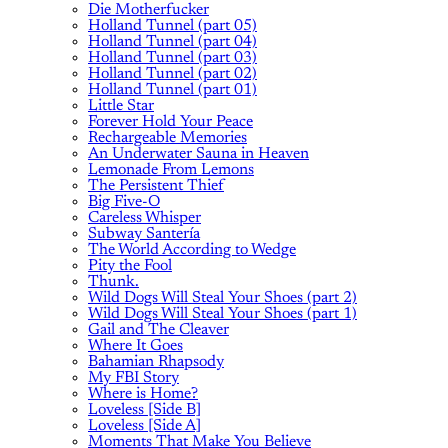
Die Motherfucker
Holland Tunnel (part 05)
Holland Tunnel (part 04)
Holland Tunnel (part 03)
Holland Tunnel (part 02)
Holland Tunnel (part 01)
Little Star
Forever Hold Your Peace
Rechargeable Memories
An Underwater Sauna in Heaven
Lemonade From Lemons
The Persistent Thief
Big Five-O
Careless Whisper
Subway Santería
The World According to Wedge
Pity the Fool
Thunk.
Wild Dogs Will Steal Your Shoes (part 2)
Wild Dogs Will Steal Your Shoes (part 1)
Gail and The Cleaver
Where It Goes
Bahamian Rhapsody
My FBI Story
Where is Home?
Loveless [Side B]
Loveless [Side A]
Moments That Make You Believe