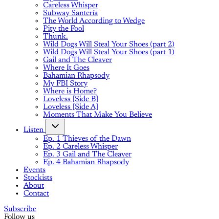
Careless Whisper
Subway Santería
The World According to Wedge
Pity the Fool
Thunk.
Wild Dogs Will Steal Your Shoes (part 2)
Wild Dogs Will Steal Your Shoes (part 1)
Gail and The Cleaver
Where It Goes
Bahamian Rhapsody
My FBI Story
Where is Home?
Loveless [Side B]
Loveless [Side A]
Moments That Make You Believe
Listen
Ep. 1 Thieves of the Dawn
Ep. 2 Careless Whisper
Ep. 3 Gail and The Cleaver
Ep. 4 Bahamian Rhapsody
Events
Stockists
About
Contact
Subscribe
Follow us