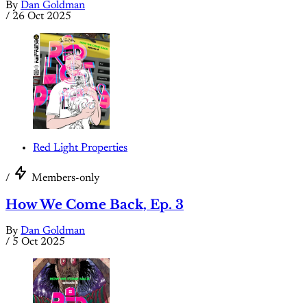
By
Dan Goldman
/
26 Oct 2025
Red Light Properties
/
Members-only
How We Come Back, Ep. 3
By
Dan Goldman
/
5 Oct 2025