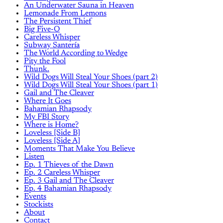
An Underwater Sauna in Heaven
Lemonade From Lemons
The Persistent Thief
Big Five-O
Careless Whisper
Subway Santería
The World According to Wedge
Pity the Fool
Thunk.
Wild Dogs Will Steal Your Shoes (part 2)
Wild Dogs Will Steal Your Shoes (part 1)
Gail and The Cleaver
Where It Goes
Bahamian Rhapsody
My FBI Story
Where is Home?
Loveless [Side B]
Loveless [Side A]
Moments That Make You Believe
Listen
Ep. 1 Thieves of the Dawn
Ep. 2 Careless Whisper
Ep. 3 Gail and The Cleaver
Ep. 4 Bahamian Rhapsody
Events
Stockists
About
Contact