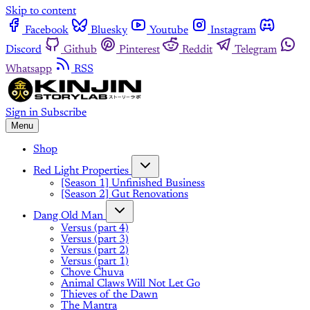
Skip to content
Facebook
Bluesky
Youtube
Instagram
Discord
Github
Pinterest
Reddit
Telegram
Whatsapp
RSS
Sign in
Subscribe
Menu
Shop
Red Light Properties
[Season 1] Unfinished Business
[Season 2] Gut Renovations
Dang Old Man
Versus (part 4)
Versus (part 3)
Versus (part 2)
Versus (part 1)
Chove Chuva
Animal Claws Will Not Let Go
Thieves of the Dawn
The Mantra