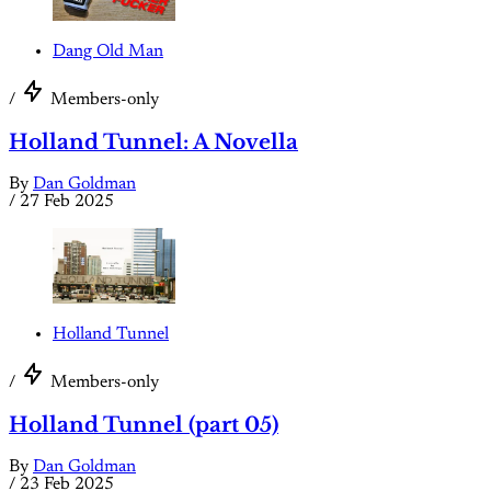
Dang Old Man
/
Members-only
Holland Tunnel: A Novella
By
Dan Goldman
/
27 Feb 2025
Holland Tunnel
/
Members-only
Holland Tunnel (part 05)
By
Dan Goldman
/
23 Feb 2025