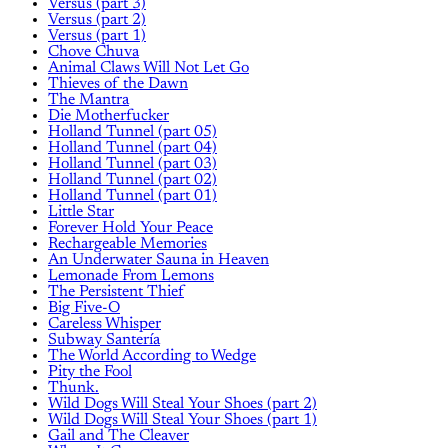
Versus (part 3)
Versus (part 2)
Versus (part 1)
Chove Chuva
Animal Claws Will Not Let Go
Thieves of the Dawn
The Mantra
Die Motherfucker
Holland Tunnel (part 05)
Holland Tunnel (part 04)
Holland Tunnel (part 03)
Holland Tunnel (part 02)
Holland Tunnel (part 01)
Little Star
Forever Hold Your Peace
Rechargeable Memories
An Underwater Sauna in Heaven
Lemonade From Lemons
The Persistent Thief
Big Five-O
Careless Whisper
Subway Santería
The World According to Wedge
Pity the Fool
Thunk.
Wild Dogs Will Steal Your Shoes (part 2)
Wild Dogs Will Steal Your Shoes (part 1)
Gail and The Cleaver