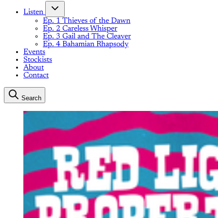
Listen
Ep. 1 Thieves of the Dawn
Ep. 2 Careless Whisper
Ep. 3 Gail and The Cleaver
Ep. 4 Bahamian Rhapsody
Events
Stockists
About
Contact
Search