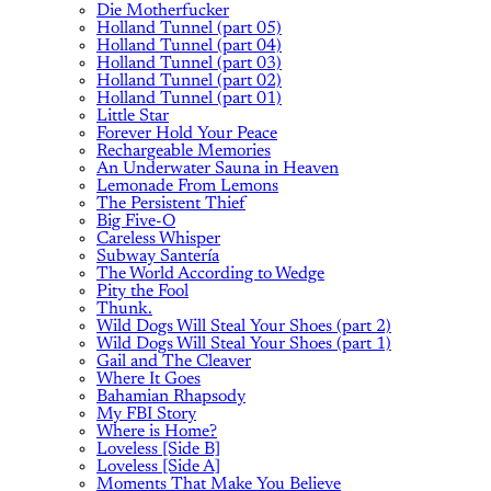
Die Motherfucker
Holland Tunnel (part 05)
Holland Tunnel (part 04)
Holland Tunnel (part 03)
Holland Tunnel (part 02)
Holland Tunnel (part 01)
Little Star
Forever Hold Your Peace
Rechargeable Memories
An Underwater Sauna in Heaven
Lemonade From Lemons
The Persistent Thief
Big Five-O
Careless Whisper
Subway Santería
The World According to Wedge
Pity the Fool
Thunk.
Wild Dogs Will Steal Your Shoes (part 2)
Wild Dogs Will Steal Your Shoes (part 1)
Gail and The Cleaver
Where It Goes
Bahamian Rhapsody
My FBI Story
Where is Home?
Loveless [Side B]
Loveless [Side A]
Moments That Make You Believe