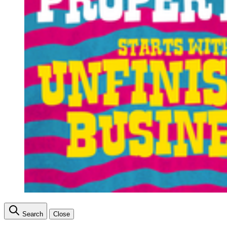
Search
Close