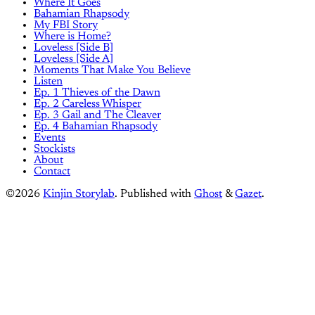
Where It Goes
Bahamian Rhapsody
My FBI Story
Where is Home?
Loveless [Side B]
Loveless [Side A]
Moments That Make You Believe
Listen
Ep. 1 Thieves of the Dawn
Ep. 2 Careless Whisper
Ep. 3 Gail and The Cleaver
Ep. 4 Bahamian Rhapsody
Events
Stockists
About
Contact
©2026
Kinjin Storylab
.
Published with
Ghost
&
Gazet
.