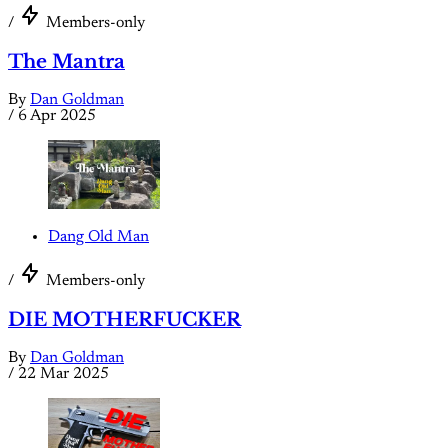
/
Members-only
The Mantra
By
Dan Goldman
/
6 Apr 2025
Dang Old Man
/
Members-only
DIE MOTHERFUCKER
By
Dan Goldman
/
22 Mar 2025