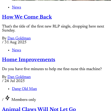
News
How We Come Back
That's the title of the first new RLP single, dropping here next
Sunday.
By
Dan Goldman
/
31 Aug 2025
News
Home Improvements
Do you have five minutes to help me fine-tune this machine?
By
Dan Goldman
/
24 Jul 2025
Dang Old Man
/
Members-only
Animal Claws Will Not Let Go