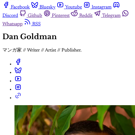
Facebook
Bluesky
Youtube
Instagram
Discord
Github
Pinterest
Reddit
Telegram
Whatsapp
RSS
Dan Goldman
マンガ家 // Writer // Artist // Publisher.