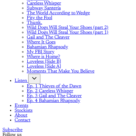
Careless Whisper
Subway Santería
The World According to Wedge
Pity the Fool
Thunk.
Wild Dogs Will Steal Your Shoes (part 2)
Wild Dogs Will Steal Your Shoes (part 1)
Gail and The Cleaver
Where It Goes
Bahamian Rhapsody
My FBI Story
Where is Home?
Loveless [Side B]
Loveless [Side A]
Moments That Make You Believe
Listen
Ep. 1 Thieves of the Dawn
Ep. 2 Careless Whisper
Ep. 3 Gail and The Cleaver
Ep. 4 Bahamian Rhapsody
Events
Stockists
About
Contact
Subscribe
Follow us