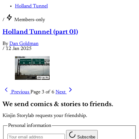
Holland Tunnel
/
Members-only
Holland Tunnel (part 01)
By
Dan Goldman
/
12 Jan 2025
Previous
Page 3 of 6
Next
We send comics & stories to friends.
Kinjin Storylab requests your friendship.
Personal information
Subscribe