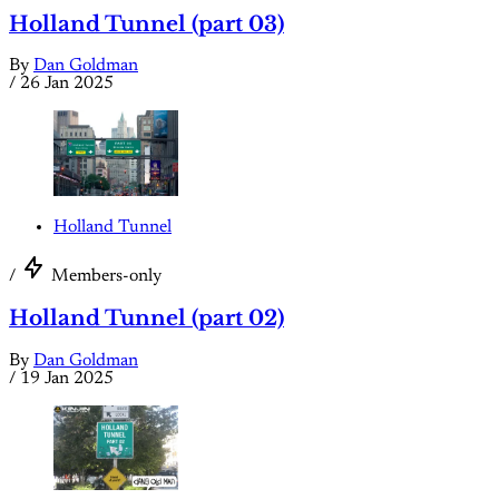
Holland Tunnel (part 03)
By
Dan Goldman
/
26 Jan 2025
Holland Tunnel
/
Members-only
Holland Tunnel (part 02)
By
Dan Goldman
/
19 Jan 2025