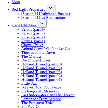
Shop
Red Light Properties
[Season 1] Unfinished Business
[Season 2] Gut Renovations
Dang Old Man
Versus (part 4)
Versus (part 3)
Versus (part 2)
Versus (part 1)
Chove Chuva
Animal Claws Will Not Let Go
Thieves of the Dawn
The Mantra
Die Motherfucker
Holland Tunnel (part 05)
Holland Tunnel (part 04)
Holland Tunnel (part 03)
Holland Tunnel (part 02)
Holland Tunnel (part 01)
Little Star
Forever Hold Your Peace
Rechargeable Memories
An Underwater Sauna in Heaven
Lemonade From Lemons
The Persistent Thief
Big Five-O