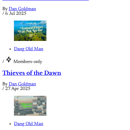
By
Dan Goldman
/
6 Jul 2025
Dang Old Man
/
Members-only
Thieves of the Dawn
By
Dan Goldman
/
27 Apr 2025
Dang Old Man