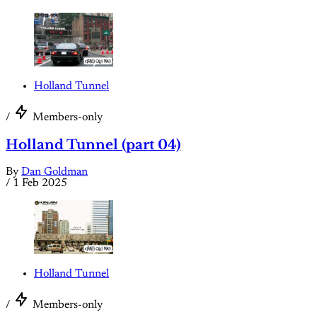
Holland Tunnel
/
Members-only
Holland Tunnel (part 04)
By
Dan Goldman
/
1 Feb 2025
Holland Tunnel
/
Members-only