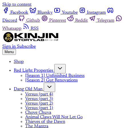
Skip to content
Facebook
Bluesky
Youtube
Instagram
Discord
Github
Pinterest
Reddit
Telegram
Whatsapp
RSS
Sign in
Subscribe
Menu
Shop
Red Light Properties
[Season 1] Unfinished Business
[Season 2] Gut Renovations
Dang Old Man
Versus (part 4)
Versus (part 3)
Versus (part 2)
Versus (part 1)
Chove Chuva
Animal Claws Will Not Let Go
Thieves of the Dawn
The Mantra