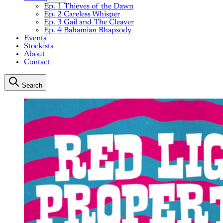
Ep. 1 Thieves of the Dawn
Ep. 2 Careless Whisper
Ep. 3 Gail and The Cleaver
Ep. 4 Bahamian Rhapsody
Events
Stockists
About
Contact
Search