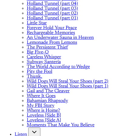
Holland Tunnel (part 04)
Holland Tunnel (part 03)
Holland Tunnel (part 02)
Holland Tunnel (part 01)
Little Star
Forever Hold Your Peace
Rechargeable Memories
An Underwater Sauna in Heaven
Lemonade From Lemons
The Persistent Thief
Big Five-O
Careless Whisper
Subway Santería
The World According to Wedge
Pity the Fool
Thunk.
Wild Dogs Will Steal Your Shoes (part 2)
Wild Dogs Will Steal Your Shoes (part 1)
Gail and The Cleaver
Where It Goes
Bahamian Rhapsody
My FBI Story
Where is Home?
Loveless [Side B]
Loveless [Side A]
Moments That Make You Believe
Listen