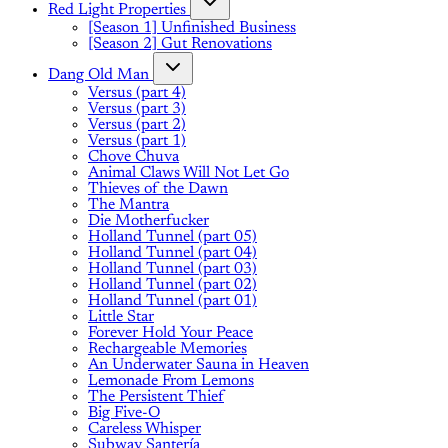
Red Light Properties
[Season 1] Unfinished Business
[Season 2] Gut Renovations
Dang Old Man
Versus (part 4)
Versus (part 3)
Versus (part 2)
Versus (part 1)
Chove Chuva
Animal Claws Will Not Let Go
Thieves of the Dawn
The Mantra
Die Motherfucker
Holland Tunnel (part 05)
Holland Tunnel (part 04)
Holland Tunnel (part 03)
Holland Tunnel (part 02)
Holland Tunnel (part 01)
Little Star
Forever Hold Your Peace
Rechargeable Memories
An Underwater Sauna in Heaven
Lemonade From Lemons
The Persistent Thief
Big Five-O
Careless Whisper
Subway Santería