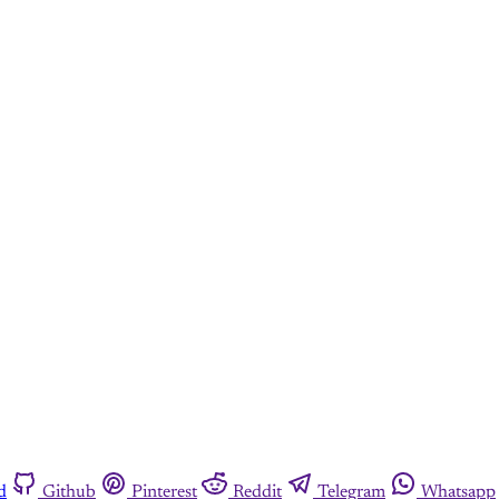
d
Github
Pinterest
Reddit
Telegram
Whatsapp