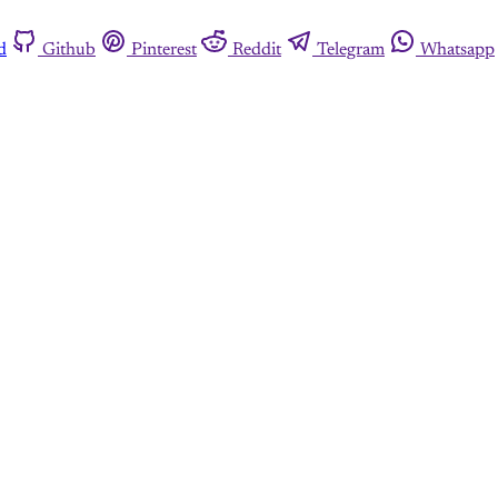
d
Github
Pinterest
Reddit
Telegram
Whatsapp