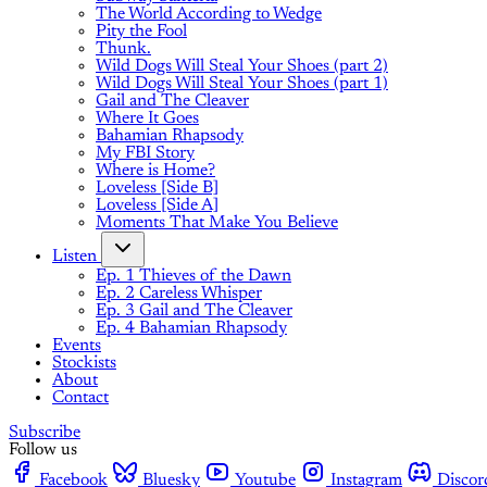
The World According to Wedge
Pity the Fool
Thunk.
Wild Dogs Will Steal Your Shoes (part 2)
Wild Dogs Will Steal Your Shoes (part 1)
Gail and The Cleaver
Where It Goes
Bahamian Rhapsody
My FBI Story
Where is Home?
Loveless [Side B]
Loveless [Side A]
Moments That Make You Believe
Listen
Ep. 1 Thieves of the Dawn
Ep. 2 Careless Whisper
Ep. 3 Gail and The Cleaver
Ep. 4 Bahamian Rhapsody
Events
Stockists
About
Contact
Subscribe
Follow us
Facebook
Bluesky
Youtube
Instagram
Discor