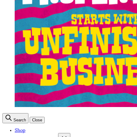
Search
Close
Shop