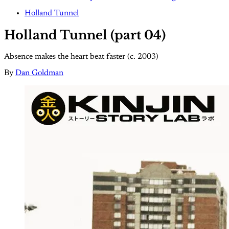
Holland Tunnel
Holland Tunnel (part 04)
Absence makes the heart beat faster (c. 2003)
By
Dan Goldman