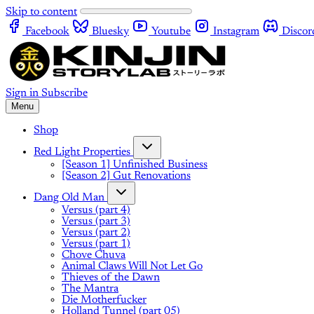
Skip to content
Facebook
Bluesky
Youtube
Instagram
Discor
Sign in
Subscribe
Menu
Shop
Red Light Properties
[Season 1] Unfinished Business
[Season 2] Gut Renovations
Dang Old Man
Versus (part 4)
Versus (part 3)
Versus (part 2)
Versus (part 1)
Chove Chuva
Animal Claws Will Not Let Go
Thieves of the Dawn
The Mantra
Die Motherfucker
Holland Tunnel (part 05)