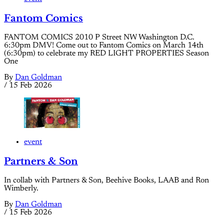
Fantom Comics
FANTOM COMICS 2010 P Street NW Washington D.C.
6:30pm DMV! Come out to Fantom Comics on March 14th
(6:30pm) to celebrate my RED LIGHT PROPERTIES Season
One
By
Dan Goldman
/
15 Feb 2026
event
Partners & Son
In collab with Partners & Son, Beehive Books, LAAB and Ron
Wimberly.
By
Dan Goldman
/
15 Feb 2026