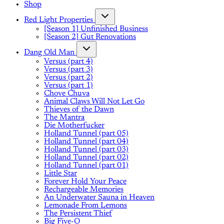
Shop
Red Light Properties
[Season 1] Unfinished Business
[Season 2] Gut Renovations
Dang Old Man
Versus (part 4)
Versus (part 3)
Versus (part 2)
Versus (part 1)
Chove Chuva
Animal Claws Will Not Let Go
Thieves of the Dawn
The Mantra
Die Motherfucker
Holland Tunnel (part 05)
Holland Tunnel (part 04)
Holland Tunnel (part 03)
Holland Tunnel (part 02)
Holland Tunnel (part 01)
Little Star
Forever Hold Your Peace
Rechargeable Memories
An Underwater Sauna in Heaven
Lemonade From Lemons
The Persistent Thief
Big Five-O