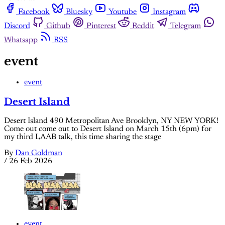
Facebook
Bluesky
Youtube
Instagram
Discord
Github
Pinterest
Reddit
Telegram
Whatsapp
RSS
event
event
Desert Island
Desert Island 490 Metropolitan Ave Brooklyn, NY NEW YORK!
Come out come out to Desert Island on March 15th (6pm) for
my third LAAB talk, this time sharing the stage
By
Dan Goldman
/
26 Feb 2026
event