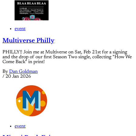
event
Multiverse Philly
PHILLY!! Join me at Multiverse on Sat, Feb 21st for a signing
and the drop of our first Season Two single, collecting "How We
Come Back" in print!
By
Dan Goldman
/
20 Jan 2026
event