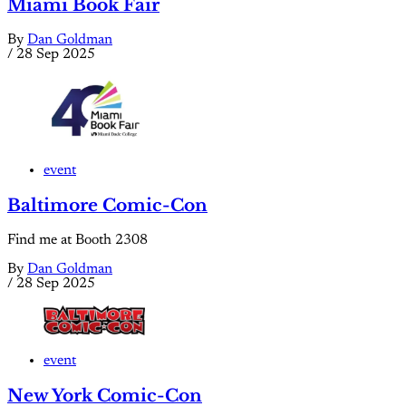
Miami Book Fair
By
Dan Goldman
/
28 Sep 2025
event
Baltimore Comic-Con
Find me at Booth 2308
By
Dan Goldman
/
28 Sep 2025
event
New York Comic-Con