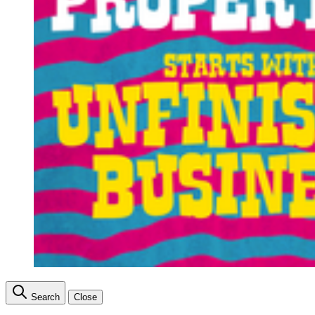
Search
Close