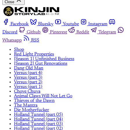
Close
Facebook
Bluesky
Youtube
Instagram
Discord
Github
Pinterest
Reddit
Telegram
Whatsapp
RSS
Shop
Red Light Properties
[Season 1] Unfinished Business
[Season 2] Gut Renovations
Dang Old Man
Versus (part 4)
Versus (part 3)
Versus (part 2)
Versus (part 1)
Chove Chuva
Animal Claws Will Not Let Go
Thieves of the Dawn
The Mantra
Die Motherfucker
Holland Tunnel (part 05)
Holland Tunnel (part 04)
Holland Tunnel (part 03)
Holland Tunnel (part 02)