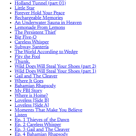
Holland Tunnel (part 01)
Little Star
Forever Hold Your Peace
Rechargeable Memories
An Underwater Sauna in Heaven
Lemonade From Lemons
The Persistent Thief
Big Five-O
Careless Whisper
Subway Santería
The World According to Wedge
Pity the Fool
Thunk.
Wild Dogs Will Steal Your Shoes (part 2)
Wild Dogs Will Steal Your Shoes (part 1)
Gail and The Cleaver
Where It Goes
Bahamian Rhapsody
My FBI Story
Where is Home?
Loveless [Side B]
Loveless [Side A]
Moments That Make You Believe
Listen
Ep. 1 Thieves of the Dawn
Ep. 2 Careless Whisper
Ep. 3 Gail and The Cleaver
Ep. 4 Bahamian Rhapsody