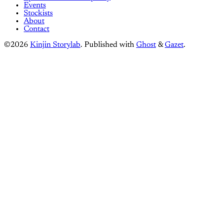
Events
Stockists
About
Contact
©2026
Kinjin Storylab
.
Published with
Ghost
&
Gazet
.