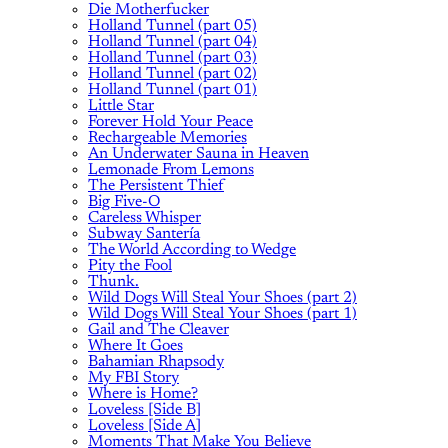
Die Motherfucker
Holland Tunnel (part 05)
Holland Tunnel (part 04)
Holland Tunnel (part 03)
Holland Tunnel (part 02)
Holland Tunnel (part 01)
Little Star
Forever Hold Your Peace
Rechargeable Memories
An Underwater Sauna in Heaven
Lemonade From Lemons
The Persistent Thief
Big Five-O
Careless Whisper
Subway Santería
The World According to Wedge
Pity the Fool
Thunk.
Wild Dogs Will Steal Your Shoes (part 2)
Wild Dogs Will Steal Your Shoes (part 1)
Gail and The Cleaver
Where It Goes
Bahamian Rhapsody
My FBI Story
Where is Home?
Loveless [Side B]
Loveless [Side A]
Moments That Make You Believe