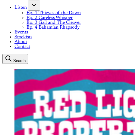
Listen
Ep. 1 Thieves of the Dawn
Ep. 2 Careless Whisper
Ep. 3 Gail and The Cleaver
Ep. 4 Bahamian Rhapsody
Events
Stockists
About
Contact
Search