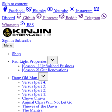
Skip to content
Facebook
Bluesky
Youtube
Instagram
Discord
Github
Pinterest
Reddit
Telegram
Whatsapp
RSS
Sign in
Subscribe
Menu
Shop
Red Light Properties
[Season 1] Unfinished Business
[Season 2] Gut Renovations
Dang Old Man
Versus (part 4)
Versus (part 3)
Versus (part 2)
Versus (part 1)
Chove Chuva
Animal Claws Will Not Let Go
Thieves of the Dawn
The Mantra