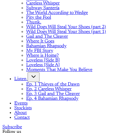
Careless Whisper
Subway Santería
The World According to Wedge
Pity the Fool
Thunk.
Wild Dogs Will Steal Your Shoes (part 2)
Wild Dogs Will Steal Your Shoes (part 1)
Gail and The Cleaver
Where It Goes
Bahamian Rhapsody
My FBI Story
Where is Home?
Loveless [Side B]
Loveless [Side A]
Moments That Make You Believe
Listen
Ep. 1 Thieves of the Dawn
Ep. 2 Careless Whisper
Ep. 3 Gail and The Cleaver
Ep. 4 Bahamian Rhapsody
Events
Stockists
About
Contact
Subscribe
Follow us