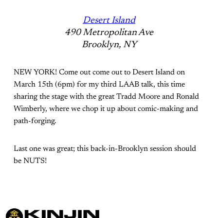
Desert Island
490 Metropolitan Ave
Brooklyn, NY
NEW YORK! Come out come out to Desert Island on
March 15th (6pm) for my third LAAB talk, this time
sharing the stage with the great Tradd Moore and Ronald
Wimberly, where we chop it up about comic-making and
path-forging.
Last one was great; this back-in-Brooklyn session should
be NUTS!