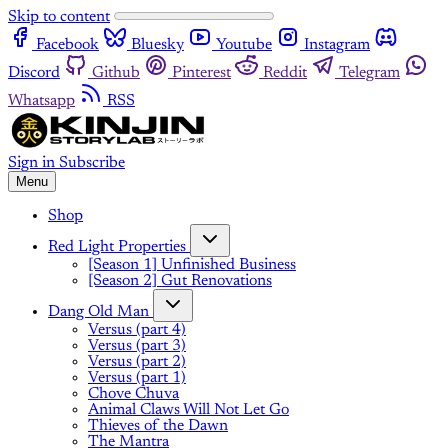
Skip to content
Facebook
Bluesky
Youtube
Instagram
Discord
Github
Pinterest
Reddit
Telegram
Whatsapp
RSS
Sign in
Subscribe
Menu
Shop
Red Light Properties
[Season 1] Unfinished Business
[Season 2] Gut Renovations
Dang Old Man
Versus (part 4)
Versus (part 3)
Versus (part 2)
Versus (part 1)
Chove Chuva
Animal Claws Will Not Let Go
Thieves of the Dawn
The Mantra