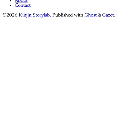
About
Contact
©2026
Kinjin Storylab
.
Published with
Ghost
&
Gazet
.