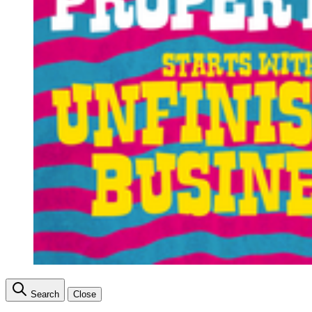
Search
Close