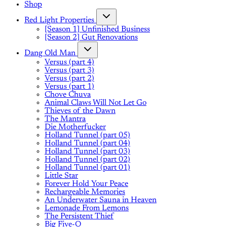
Shop
Red Light Properties
[Season 1] Unfinished Business
[Season 2] Gut Renovations
Dang Old Man
Versus (part 4)
Versus (part 3)
Versus (part 2)
Versus (part 1)
Chove Chuva
Animal Claws Will Not Let Go
Thieves of the Dawn
The Mantra
Die Motherfucker
Holland Tunnel (part 05)
Holland Tunnel (part 04)
Holland Tunnel (part 03)
Holland Tunnel (part 02)
Holland Tunnel (part 01)
Little Star
Forever Hold Your Peace
Rechargeable Memories
An Underwater Sauna in Heaven
Lemonade From Lemons
The Persistent Thief
Big Five-O