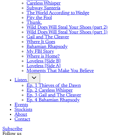
Careless Whisper
Subway Santería
The World According to Wedge
Pity the Fool
Thunk.
Wild Dogs Will Steal Your Shoes (part 2)
Wild Dogs Will Steal Your Shoes (part 1)
Gail and The Cleaver
Where It Goes
Bahamian Rhapsody
My FBI Story
Where is Home?
Loveless [Side B]
Loveless [Side A]
Moments That Make You Believe
Listen
Ep. 1 Thieves of the Dawn
Ep. 2 Careless Whisper
Ep. 3 Gail and The Cleaver
Ep. 4 Bahamian Rhapsody
Events
Stockists
About
Contact
Subscribe
Follow us