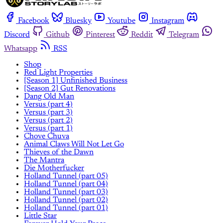
Facebook
Bluesky
Youtube
Instagram
Discord
Github
Pinterest
Reddit
Telegram
Whatsapp
RSS
Shop
Red Light Properties
[Season 1] Unfinished Business
[Season 2] Gut Renovations
Dang Old Man
Versus (part 4)
Versus (part 3)
Versus (part 2)
Versus (part 1)
Chove Chuva
Animal Claws Will Not Let Go
Thieves of the Dawn
The Mantra
Die Motherfucker
Holland Tunnel (part 05)
Holland Tunnel (part 04)
Holland Tunnel (part 03)
Holland Tunnel (part 02)
Holland Tunnel (part 01)
Little Star