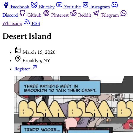
Facebook
Bluesky
Youtube
Instagram
Discord
Github
Pinterest
Reddit
Telegram
Whatsapp
RSS
Desert Island
March 15, 2026
Brooklyn, NY
Register