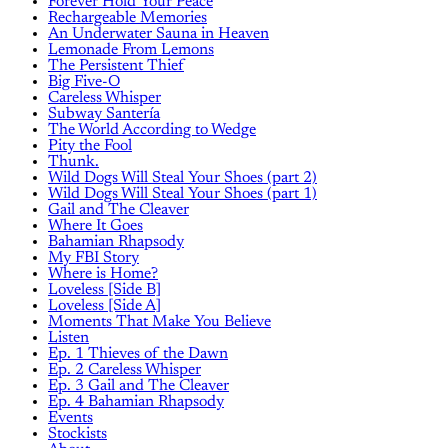
Forever Hold Your Peace
Rechargeable Memories
An Underwater Sauna in Heaven
Lemonade From Lemons
The Persistent Thief
Big Five-O
Careless Whisper
Subway Santería
The World According to Wedge
Pity the Fool
Thunk.
Wild Dogs Will Steal Your Shoes (part 2)
Wild Dogs Will Steal Your Shoes (part 1)
Gail and The Cleaver
Where It Goes
Bahamian Rhapsody
My FBI Story
Where is Home?
Loveless [Side B]
Loveless [Side A]
Moments That Make You Believe
Listen
Ep. 1 Thieves of the Dawn
Ep. 2 Careless Whisper
Ep. 3 Gail and The Cleaver
Ep. 4 Bahamian Rhapsody
Events
Stockists