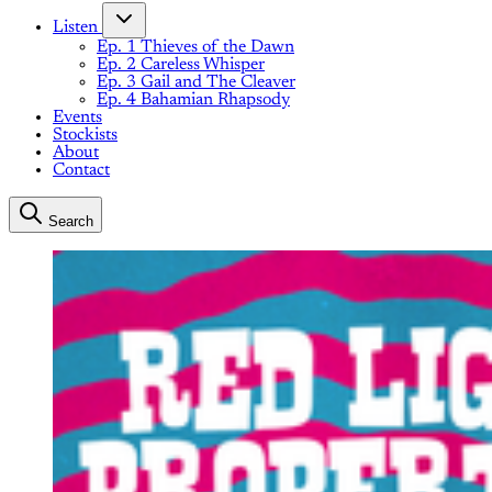
Listen
Ep. 1 Thieves of the Dawn
Ep. 2 Careless Whisper
Ep. 3 Gail and The Cleaver
Ep. 4 Bahamian Rhapsody
Events
Stockists
About
Contact
Search