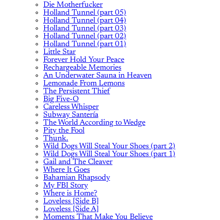
Die Motherfucker
Holland Tunnel (part 05)
Holland Tunnel (part 04)
Holland Tunnel (part 03)
Holland Tunnel (part 02)
Holland Tunnel (part 01)
Little Star
Forever Hold Your Peace
Rechargeable Memories
An Underwater Sauna in Heaven
Lemonade From Lemons
The Persistent Thief
Big Five-O
Careless Whisper
Subway Santería
The World According to Wedge
Pity the Fool
Thunk.
Wild Dogs Will Steal Your Shoes (part 2)
Wild Dogs Will Steal Your Shoes (part 1)
Gail and The Cleaver
Where It Goes
Bahamian Rhapsody
My FBI Story
Where is Home?
Loveless [Side B]
Loveless [Side A]
Moments That Make You Believe