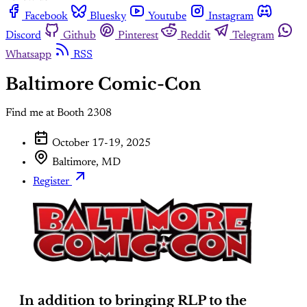
Facebook
Bluesky
Youtube
Instagram
Discord
Github
Pinterest
Reddit
Telegram
Whatsapp
RSS
Baltimore Comic-Con
Find me at Booth 2308
October 17-19, 2025
Baltimore, MD
Register
In addition to bringing RLP to the