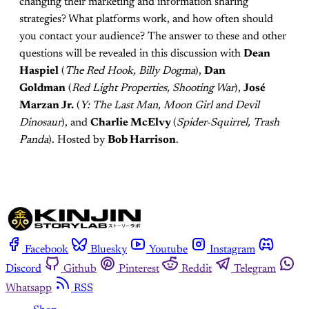
changing their marketing and information sharing
strategies? What platforms work, and how often should
you contact your audience? The answer to these and other
questions will be revealed in this discussion with
Dean
Haspiel
(
The Red Hook, Billy Dogma
),
Dan
Goldman
(
Red Light Properties, Shooting War
),
José
Marzan Jr.
(
Y: The Last Man, Moon Girl and Devil
Dinosaur
), and
Charlie McElvy
(
Spider-Squirrel, Trash
Panda
). Hosted by
Bob Harrison
.
Facebook
Bluesky
Youtube
Instagram
Discord
Github
Pinterest
Reddit
Telegram
Whatsapp
RSS