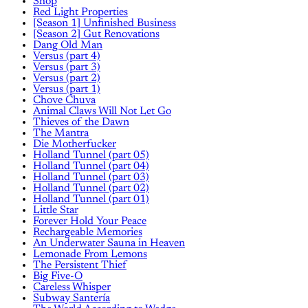
Shop
Red Light Properties
[Season 1] Unfinished Business
[Season 2] Gut Renovations
Dang Old Man
Versus (part 4)
Versus (part 3)
Versus (part 2)
Versus (part 1)
Chove Chuva
Animal Claws Will Not Let Go
Thieves of the Dawn
The Mantra
Die Motherfucker
Holland Tunnel (part 05)
Holland Tunnel (part 04)
Holland Tunnel (part 03)
Holland Tunnel (part 02)
Holland Tunnel (part 01)
Little Star
Forever Hold Your Peace
Rechargeable Memories
An Underwater Sauna in Heaven
Lemonade From Lemons
The Persistent Thief
Big Five-O
Careless Whisper
Subway Santería