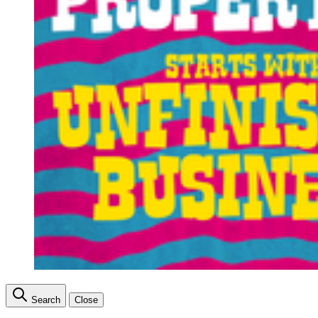
Search
Close