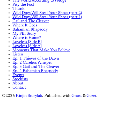
The World According to Wedge
Pity the Fool
Thunk.
Wild Dogs Will Steal Your Shoes (part 2)
Wild Dogs Will Steal Your Shoes (part 1)
Gail and The Cleaver
Where It Goes
Bahamian Rhapsody
My FBI Story
Where is Home?
Loveless [Side B]
Loveless [Side A]
Moments That Make You Believe
Listen
Ep. 1 Thieves of the Dawn
Ep. 2 Careless Whisper
Ep. 3 Gail and The Cleaver
Ep. 4 Bahamian Rhapsody
Events
Stockists
About
Contact
©2026
Kinjin Storylab
.
Published with
Ghost
&
Gazet
.