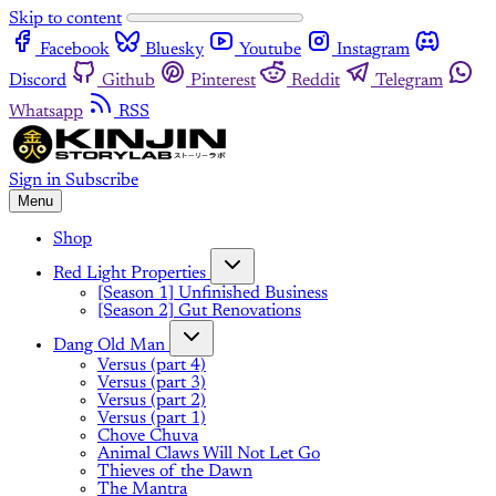
Skip to content
Facebook
Bluesky
Youtube
Instagram
Discord
Github
Pinterest
Reddit
Telegram
Whatsapp
RSS
Sign in
Subscribe
Menu
Shop
Red Light Properties
[Season 1] Unfinished Business
[Season 2] Gut Renovations
Dang Old Man
Versus (part 4)
Versus (part 3)
Versus (part 2)
Versus (part 1)
Chove Chuva
Animal Claws Will Not Let Go
Thieves of the Dawn
The Mantra