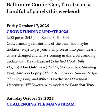
Baltimore Comic-Con, I'm also on a
handful of panels this weekend:
Friday October 17, 2025
CROWDFUNDING UPDATE 2025
2:00 pm to 2:45 pm | Room: 343 – 344
Crowdfunding remains one of the best—and maybe
trickiest—ways to get your own projects into print. Learn
what’s changed and what’s coming in this crowdfunding
update with
Dean Haspiel
(
The Red Hook, Billy
Dogma
),
Dan Goldman
(
Red Light Properties, Shooting
War
),
Andrew Pepoy
(
The Adventures of Simone & Ajax,
The Simpsons
), and
Mike Hawthorne
(
Deadpool,
Happiness Will Follow
), with moderator
Brandon Troy
.
Saturday October 18, 2025
CHALLENGING THE MAINSTREAM