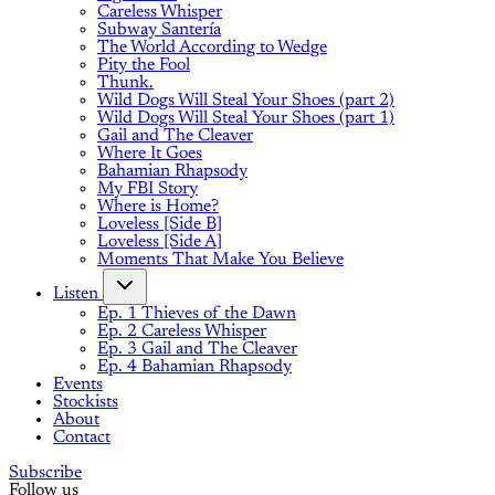
Careless Whisper
Subway Santería
The World According to Wedge
Pity the Fool
Thunk.
Wild Dogs Will Steal Your Shoes (part 2)
Wild Dogs Will Steal Your Shoes (part 1)
Gail and The Cleaver
Where It Goes
Bahamian Rhapsody
My FBI Story
Where is Home?
Loveless [Side B]
Loveless [Side A]
Moments That Make You Believe
Listen
Ep. 1 Thieves of the Dawn
Ep. 2 Careless Whisper
Ep. 3 Gail and The Cleaver
Ep. 4 Bahamian Rhapsody
Events
Stockists
About
Contact
Subscribe
Follow us