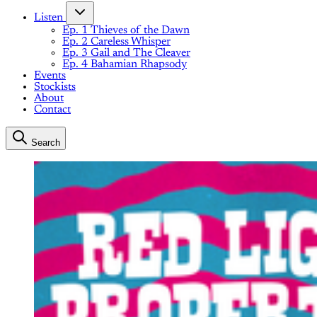
Listen
Ep. 1 Thieves of the Dawn
Ep. 2 Careless Whisper
Ep. 3 Gail and The Cleaver
Ep. 4 Bahamian Rhapsody
Events
Stockists
About
Contact
Search