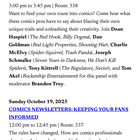
3:00 pm to 3:45 pm | Room: 338
Want to find your own route into comics? Come hear what
these comics pros have to say about blazing their own
unique trails and unleashing their creativity. Join
Dean
Haspiel
(
The Red Hook, Billy Dogma
),
Dan
Goldman
(
Red Light Properties, Shooting War
),
Charlie
McElvy
(
Spider-Squirrel, Trash Panda
),
Joseph
Schmalke
(
Seven Years in Darkness, We Don’t Kill
Spiders
),
Tony Kittrell
(
The Regulators, Savior
), and
Tom
Akel
(
Rocketship Entertainment
) for this panel with
moderator
Brandon Troy
.
Sunday October 19, 2025
COMICS NEWSLETTERS: KEEPING YOUR FANS
INFORMED
12:00 pm to 12:45 pm | Room: 337
The rules have changed. How are comics professionals