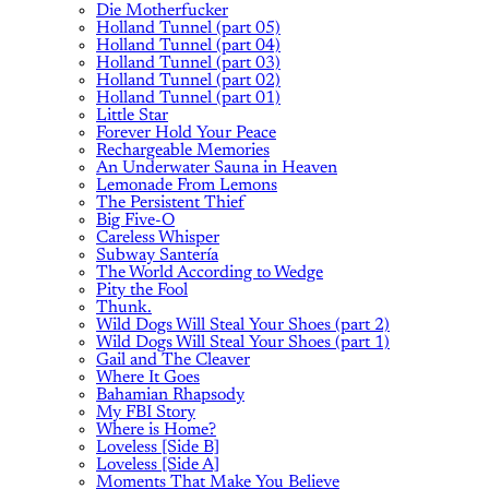
Die Motherfucker
Holland Tunnel (part 05)
Holland Tunnel (part 04)
Holland Tunnel (part 03)
Holland Tunnel (part 02)
Holland Tunnel (part 01)
Little Star
Forever Hold Your Peace
Rechargeable Memories
An Underwater Sauna in Heaven
Lemonade From Lemons
The Persistent Thief
Big Five-O
Careless Whisper
Subway Santería
The World According to Wedge
Pity the Fool
Thunk.
Wild Dogs Will Steal Your Shoes (part 2)
Wild Dogs Will Steal Your Shoes (part 1)
Gail and The Cleaver
Where It Goes
Bahamian Rhapsody
My FBI Story
Where is Home?
Loveless [Side B]
Loveless [Side A]
Moments That Make You Believe