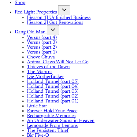
Shop
Red Light Properties
[Season 1] Unfinished Business
[Season 2] Gut Renovations
Dang Old Man
Versus (part 4)
Versus (part 3)
Versus (part 2)
Versus (part 1)
Chove Chuva
Animal Claws Will Not Let Go
Thieves of the Dawn
The Mantra
Die Motherfucker
Holland Tunnel (part 05)
Holland Tunnel (part 04)
Holland Tunnel (part 03)
Holland Tunnel (part 02)
Holland Tunnel (part 01)
Little Star
Forever Hold Your Peace
Rechargeable Memories
An Underwater Sauna in Heaven
Lemonade From Lemons
The Persistent Thief
Big Five-O