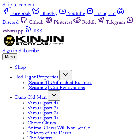
Skip to content
Facebook
Bluesky
Youtube
Instagram
Discord
Github
Pinterest
Reddit
Telegram
Whatsapp
RSS
Sign in
Subscribe
Menu
Shop
Red Light Properties
[Season 1] Unfinished Business
[Season 2] Gut Renovations
Dang Old Man
Versus (part 4)
Versus (part 3)
Versus (part 2)
Versus (part 1)
Chove Chuva
Animal Claws Will Not Let Go
Thieves of the Dawn
The Mantra