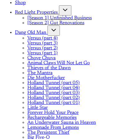
Shop
Red Light Properties
[Season 1] Unfinished Business
[Season 2] Gut Renovations
Dang Old Man
Versus (part 4)
Versus (part 3)
Versus (part 2)
Versus (part 1)
Chove Chuva
Animal Claws Will Not Let Go
Thieves of the Dawn
The Mantra
Die Motherfucker
Holland Tunnel (part 05)
Holland Tunnel (part 04)
Holland Tunnel (part 03)
Holland Tunnel (part 02)
Holland Tunnel (part 01)
Little Star
Forever Hold Your Peace
Rechargeable Memories
An Underwater Sauna in Heaven
Lemonade From Lemons
The Persistent Thief
Big Five-O