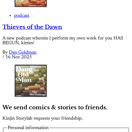
podcast
Thieves of the Dawn
A new podcast wherein I perform my own work for you HAS
BEGUN, kitties!
By
Dan Goldman
/
16 Nov 2025
We send comics & stories to friends.
Kinjin Storylab requests your friendship.
Personal information