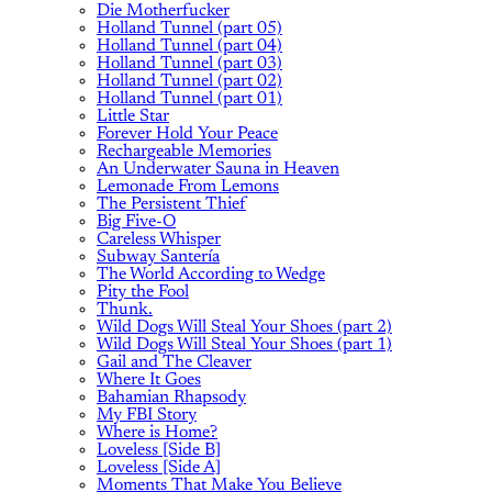
Die Motherfucker
Holland Tunnel (part 05)
Holland Tunnel (part 04)
Holland Tunnel (part 03)
Holland Tunnel (part 02)
Holland Tunnel (part 01)
Little Star
Forever Hold Your Peace
Rechargeable Memories
An Underwater Sauna in Heaven
Lemonade From Lemons
The Persistent Thief
Big Five-O
Careless Whisper
Subway Santería
The World According to Wedge
Pity the Fool
Thunk.
Wild Dogs Will Steal Your Shoes (part 2)
Wild Dogs Will Steal Your Shoes (part 1)
Gail and The Cleaver
Where It Goes
Bahamian Rhapsody
My FBI Story
Where is Home?
Loveless [Side B]
Loveless [Side A]
Moments That Make You Believe