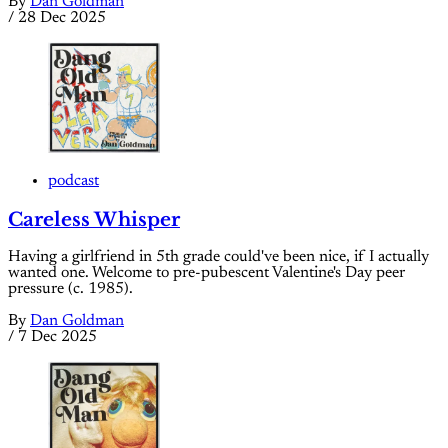
By
Dan Goldman
/
28 Dec 2025
podcast
Careless Whisper
Having a girlfriend in 5th grade could've been nice, if I actually
wanted one. Welcome to pre-pubescent Valentine's Day peer
pressure (c. 1985).
By
Dan Goldman
/
7 Dec 2025