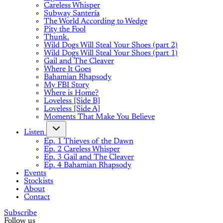
Careless Whisper
Subway Santería
The World According to Wedge
Pity the Fool
Thunk.
Wild Dogs Will Steal Your Shoes (part 2)
Wild Dogs Will Steal Your Shoes (part 1)
Gail and The Cleaver
Where It Goes
Bahamian Rhapsody
My FBI Story
Where is Home?
Loveless [Side B]
Loveless [Side A]
Moments That Make You Believe
Listen
Ep. 1 Thieves of the Dawn
Ep. 2 Careless Whisper
Ep. 3 Gail and The Cleaver
Ep. 4 Bahamian Rhapsody
Events
Stockists
About
Contact
Subscribe
Follow us