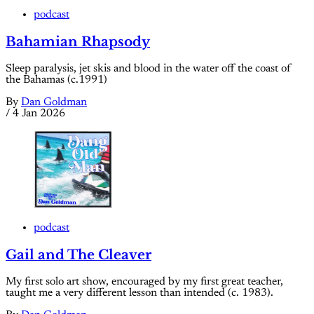
podcast
Bahamian Rhapsody
Sleep paralysis, jet skis and blood in the water off the coast of
the Bahamas (c.1991)
By
Dan Goldman
/
4 Jan 2026
podcast
Gail and The Cleaver
My first solo art show, encouraged by my first great teacher,
taught me a very different lesson than intended (c. 1983).