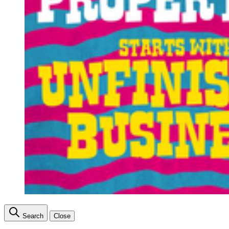
Search
Close