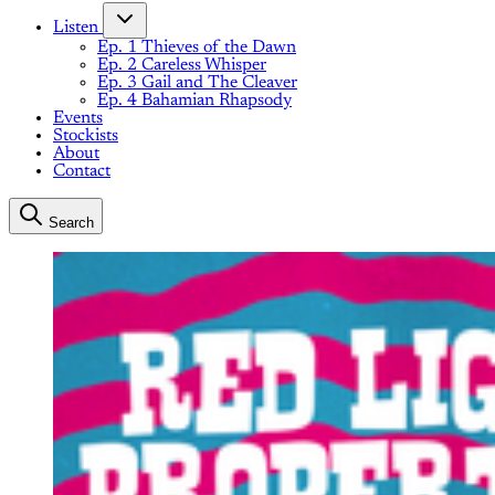
Listen
Ep. 1 Thieves of the Dawn
Ep. 2 Careless Whisper
Ep. 3 Gail and The Cleaver
Ep. 4 Bahamian Rhapsody
Events
Stockists
About
Contact
Search