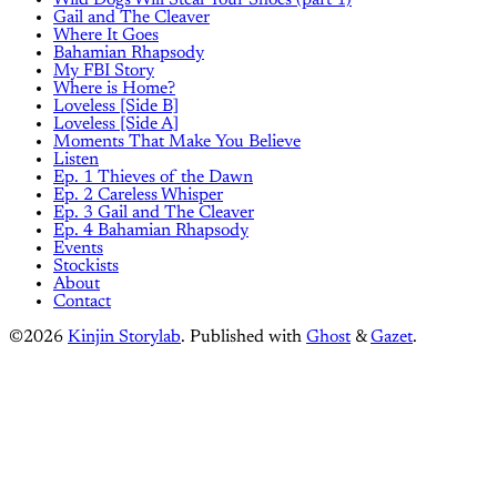
Wild Dogs Will Steal Your Shoes (part 1)
Gail and The Cleaver
Where It Goes
Bahamian Rhapsody
My FBI Story
Where is Home?
Loveless [Side B]
Loveless [Side A]
Moments That Make You Believe
Listen
Ep. 1 Thieves of the Dawn
Ep. 2 Careless Whisper
Ep. 3 Gail and The Cleaver
Ep. 4 Bahamian Rhapsody
Events
Stockists
About
Contact
©2026
Kinjin Storylab
.
Published with
Ghost
&
Gazet
.