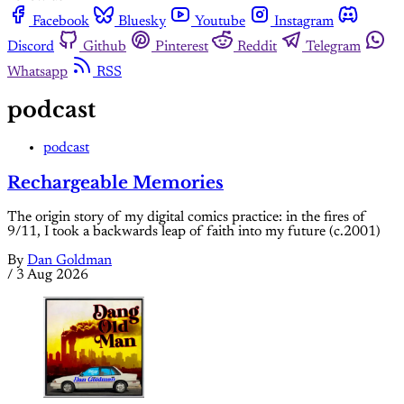
Facebook
Bluesky
Youtube
Instagram
Discord
Github
Pinterest
Reddit
Telegram
Whatsapp
RSS
podcast
podcast
Rechargeable Memories
The origin story of my digital comics practice: in the fires of
9/11, I took a backwards leap of faith into my future (c.2001)
By
Dan Goldman
/
3 Aug 2026