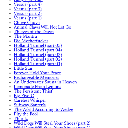
Dang Old Man
Versus (part 4)
Versus (part 3)
Versus (part 2)
Versus (part 1)
Chove Chuva
Animal Claws Will Not Let Go
Thieves of the Dawn
The Mantra
Die Motherfucker
Holland Tunnel (part 05)
Holland Tunnel (part 04)
Holland Tunnel (part 03)
Holland Tunnel (part 02)
Holland Tunnel (part 01)
Little Star
Forever Hold Your Peace
Rechargeable Memories
An Underwater Sauna in Heaven
Lemonade From Lemons
The Persistent Thief
Big Five-O
Careless Whisper
Subway Santería
The World According to Wedge
Pity the Fool
Thunk.
Wild Dogs Will Steal Your Shoes (part 2)